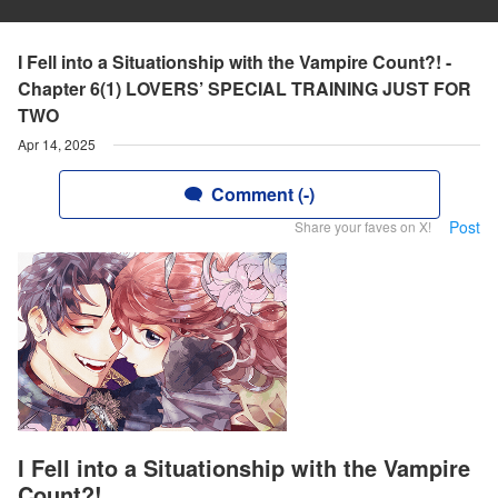
I Fell into a Situationship with the Vampire Count?! -
Chapter 6(1) LOVERS’ SPECIAL TRAINING JUST FOR
TWO
Apr 14, 2025
Comment (-)
Post
Share your faves on X!
I Fell into a Situationship with the Vampire
Count?!