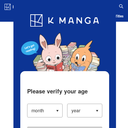
Log in/Create Account
Blog
App
Ranking
History
Serialized Titles
Please verify your age