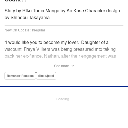
Story by Riko Toma Manga by Ao Kase Character design
by Shinobu Takayama
New Ch Update : Irregular
“I would like you to become my lover.” Daughter of a
viscount, Freya Villiers was being pressured into taking
back her ex-fiance, Nathan, after their engagement was
broken off due to him cheating on Freya with her sister. In
See more
order to flee her parents, who are all for her reconciliation
with Nathan, she visits Count Bloodbury, feared by the
Romance･Romcom
Shojo/josei
nobles as a “vampire.” With nothing to lose, she asks him
to pretend to be her lover and…?! " KPS Products Corp.
Loading...
Manga Details
Category: Manga
Genre: Romance･Romcom, Shojo/josei
Title in Japanese: 元婚約者から逃げるため吸血伯爵に恋人のフリをお願いし
たら、なぜか溺愛モードになりました