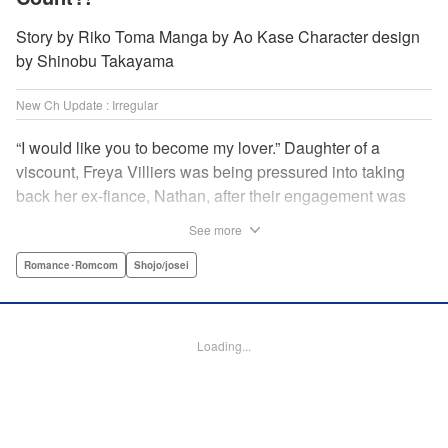
Story by Riko Toma Manga by Ao Kase Character design
by Shinobu Takayama
New Ch Update : Irregular
“I would like you to become my lover.” Daughter of a
viscount, Freya Villiers was being pressured into taking
back her ex-fiance, Nathan, after their engagement was
broken off due to him cheating on Freya with her sister. In
See more
order to flee her parents, who are all for her reconciliation
with Nathan, she visits Count Bloodbury, feared by the
Romance･Romcom
Shojo/josei
nobles as a “vampire.” With nothing to lose, she asks him
to pretend to be her lover and…?! " KPS Products Corp.
Loading...
Manga Details
Category: Manga
Genre: Romance･Romcom, Shojo/josei
Title in Japanese: 元婚約者から逃げるため吸血伯爵に恋人のフリをお願いし
たら、なぜか溺愛モードになりました