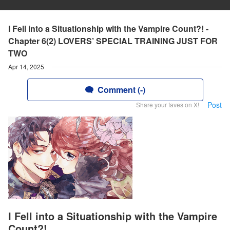
I Fell into a Situationship with the Vampire Count?! -
Chapter 6(2) LOVERS’ SPECIAL TRAINING JUST FOR
TWO
Apr 14, 2025
Comment (-)
Post
Share your faves on X!
I Fell into a Situationship with the Vampire
Count?!