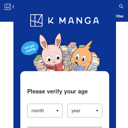
Log in/Create Account
Blog
App
Ranking
History
Serialized Titles
Please verify your age