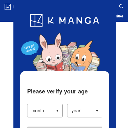
Log in/Create Account
Blog
App
Ranking
History
Serialized Titles
Please verify your age