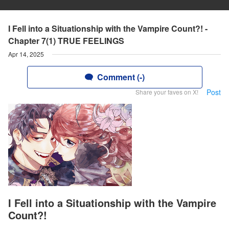
I Fell into a Situationship with the Vampire Count?! -
Chapter 7(1) TRUE FEELINGS
Apr 14, 2025
Comment (-)
Post
Share your faves on X!
I Fell into a Situationship with the Vampire
Count?!