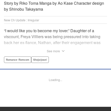
Story by Riko Toma Manga by Ao Kase Character design
by Shinobu Takayama
New Ch Update : Irregular
“I would like you to become my lover.” Daughter of a
viscount, Freya Villiers was being pressured into taking
back her ex-fiance, Nathan, after their engagement was
broken off due to him cheating on Freya with her sister. In
See more
order to flee her parents, who are all for her reconciliation
with Nathan, she visits Count Bloodbury, feared by the
Romance･Romcom
Shojo/josei
nobles as a “vampire.” With nothing to lose, she asks him
to pretend to be her lover and…?! " KPS Products Corp.
Loading...
Manga Details
Category: Manga
Genre: Romance･Romcom, Shojo/josei
Title in Japanese: 元婚約者から逃げるため吸血伯爵に恋人のフリをお願いし
たら、なぜか溺愛モードになりました
Episode Details
Released: Apr 14, 2025