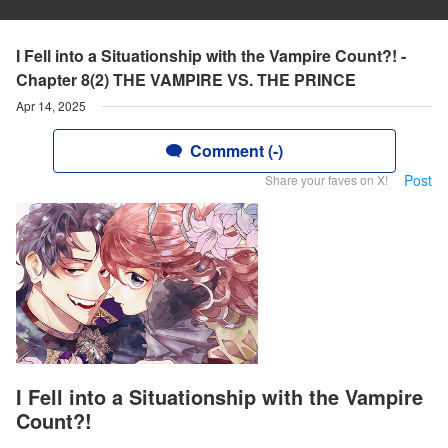
I Fell into a Situationship with the Vampire Count?! -
Chapter 8(2) THE VAMPIRE VS. THE PRINCE
Apr 14, 2025
Comment (-)
Post
Share your faves on X!
I Fell into a Situationship with the Vampire
Count?!