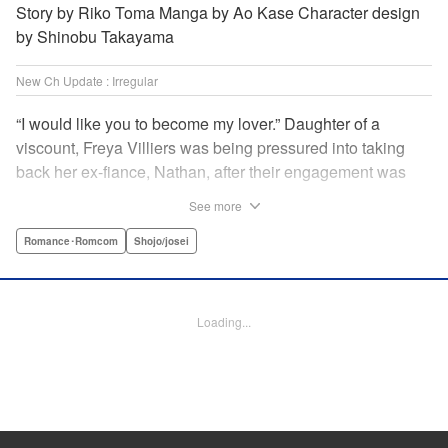
Story by Riko Toma Manga by Ao Kase Character design
by Shinobu Takayama
New Ch Update : Irregular
“I would like you to become my lover.” Daughter of a
viscount, Freya Villiers was being pressured into taking
back her ex-fiance, Nathan, after their engagement was
broken off due to him cheating on Freya with her sister. In
See more
order to flee her parents, who are all for her reconciliation
with Nathan, she visits Count Bloodbury, feared by the
Romance･Romcom
Shojo/josei
nobles as a “vampire.” With nothing to lose, she asks him
to pretend to be her lover and…?! " KPS Products Corp.
Loading...
Manga Details
Category: Manga
Genre: Romance･Romcom, Shojo/josei
Title in Japanese: 元婚約者から逃げるため吸血伯爵に恋人のフリをお願いし
たら、なぜか溺愛モードになりました
Episode Details
Released: Apr 14, 2025