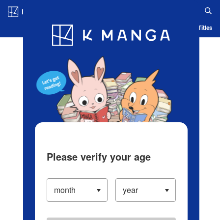
Log in/Create Account
Blog
App
Ranking
History
Serialized Titles
Please verify your age