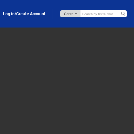
Log in/Create Account