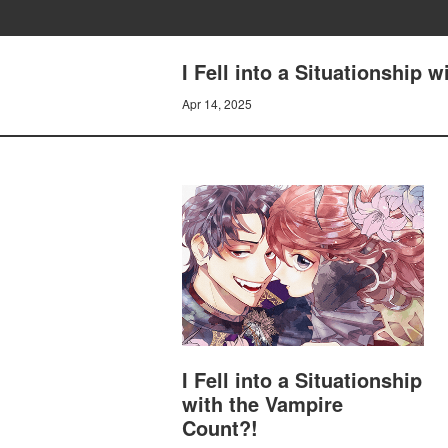
I Fell into a Situationship
Apr 14, 2025
I Fell into a Situationship
with the Vampire
Count?!