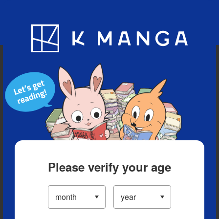
Blog
App
Ranking
History
Serialized Titles
Please verify your age