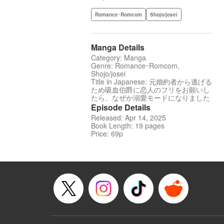
Romance･Romcom
Shojo/josei
Manga Details
Category: Manga
Genre: Romance･Romcom,
Shojo/josei
Title in Japanese: 元婚約者から逃げる
ため吸血伯爵に恋人のフリをお願いし
たら、なぜか溺愛モードになりました
Episode Details
Released: Apr 14, 2025
Book Length: 19 pages
Price: 69p