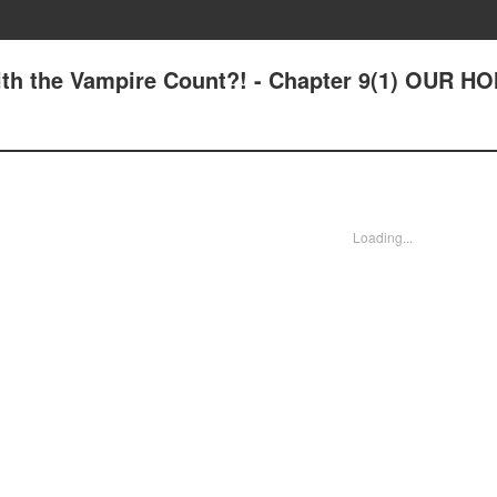
 with the Vampire Count?! - Chapter 9(1) OUR H
Loading...