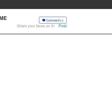
OME
Comment (-)
Post
Share your faves on X!