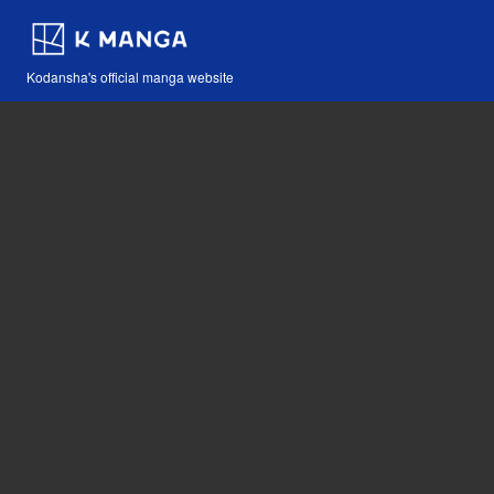
Kodansha's official manga website