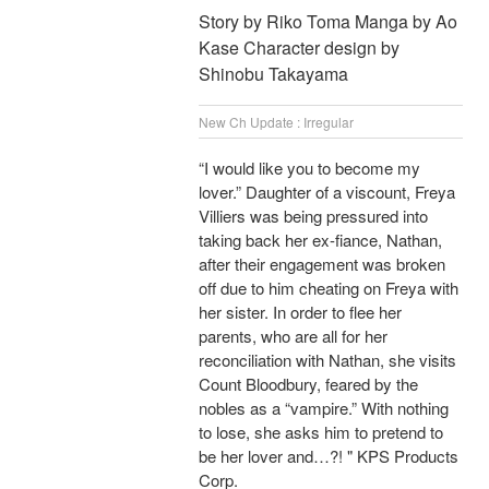
Story by Riko Toma Manga by Ao
Kase Character design by
Shinobu Takayama
New Ch Update : Irregular
“I would like you to become my
lover.” Daughter of a viscount, Freya
Villiers was being pressured into
taking back her ex-fiance, Nathan,
after their engagement was broken
off due to him cheating on Freya with
her sister. In order to flee her
parents, who are all for her
reconciliation with Nathan, she visits
Count Bloodbury, feared by the
nobles as a “vampire.” With nothing
to lose, she asks him to pretend to
be her lover and…?! " KPS Products
Corp.