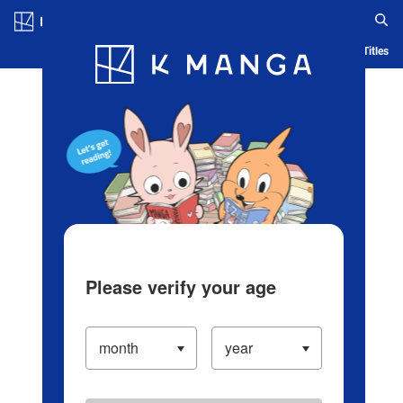
Log in/Create Account
Blog
App
Ranking
History
Serialized Titles
Please verify your age