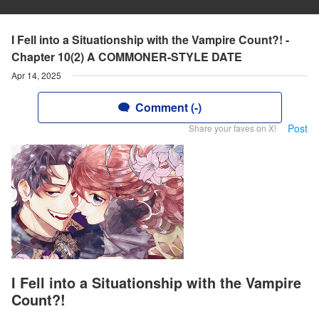
I Fell into a Situationship with the Vampire Count?! -
Chapter 10(2) A COMMONER-STYLE DATE
Apr 14, 2025
Comment (-)
Post
Share your faves on X!
I Fell into a Situationship with the Vampire
Count?!