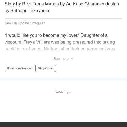
Story by Riko Toma Manga by Ao Kase Character design
by Shinobu Takayama
New Ch Update : Irregular
“I would like you to become my lover.” Daughter of a
viscount, Freya Villiers was being pressured into taking
back her ex-fiance, Nathan, after their engagement was
broken off due to him cheating on Freya with her sister. In
See more
order to flee her parents, who are all for her reconciliation
with Nathan, she visits Count Bloodbury, feared by the
Romance･Romcom
Shojo/josei
nobles as a “vampire.” With nothing to lose, she asks him
to pretend to be her lover and…?! " KPS Products Corp.
Loading...
Manga Details
Category: Manga
Genre: Romance･Romcom, Shojo/josei
Title in Japanese: 元婚約者から逃げるため吸血伯爵に恋人のフリをお願いし
たら、なぜか溺愛モードになりました
Episode Details
Released: Apr 14, 2025