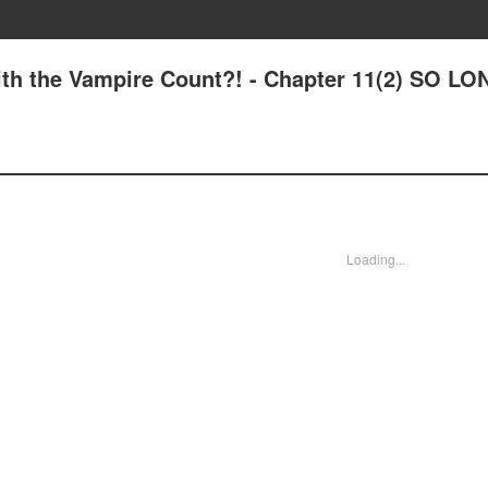
 with the Vampire Count?! - Chapter 11(2) SO LO
Loading...