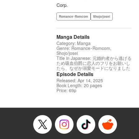
Corp.
Romance･Romcom
Shojo/josei
Manga Details
Category: Manga
Genre: Romance･Romcom,
Shojo/josei
Title in Japanese: 元婚約者から逃げる
ため吸血伯爵に恋人のフリをお願いし
たら、なぜか溺愛モードになりました
Episode Details
Released: Apr 14, 2025
Book Length: 20 pages
Price: 69p