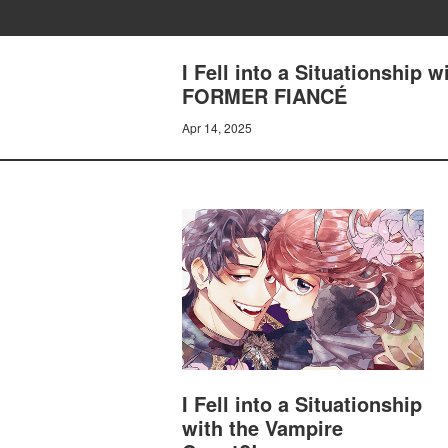
I Fell into a Situationship
FORMER FIANCÉ
Apr 14, 2025
I Fell into a Situationship
with the Vampire