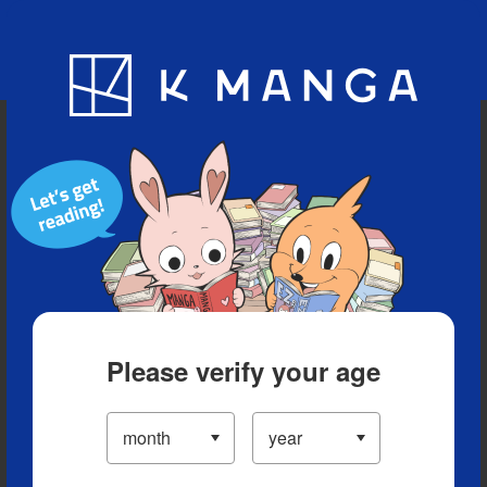
Blog
App
Ranking
History
Serialized Titles
Please verify your age