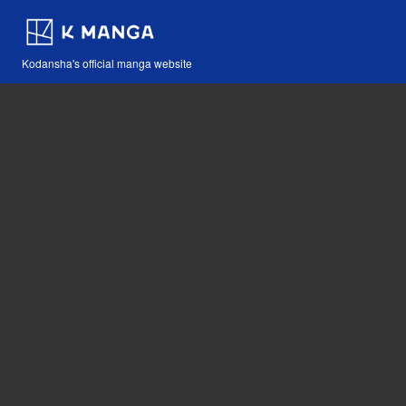
Kodansha's official manga website