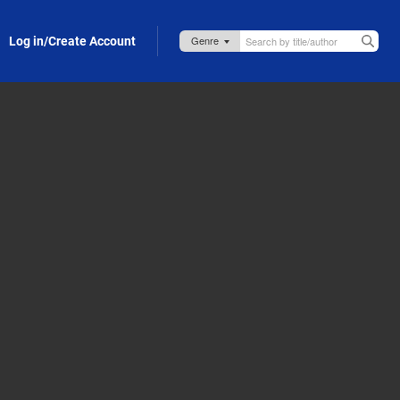
Log in/Create Account