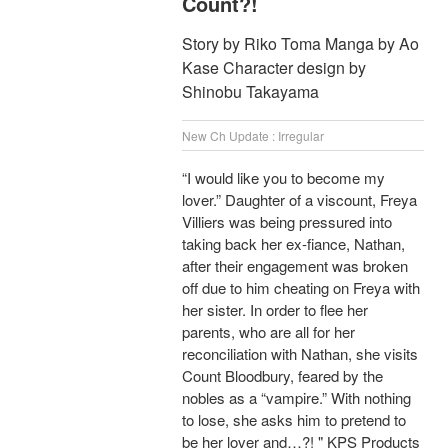
Count?!
Story by Riko Toma Manga by Ao
Kase Character design by
Shinobu Takayama
New Ch Update : Irregular
“I would like you to become my
lover.” Daughter of a viscount, Freya
Villiers was being pressured into
taking back her ex-fiance, Nathan,
after their engagement was broken
off due to him cheating on Freya with
her sister. In order to flee her
parents, who are all for her
reconciliation with Nathan, she visits
Count Bloodbury, feared by the
nobles as a “vampire.” With nothing
to lose, she asks him to pretend to
be her lover and…?! " KPS Products