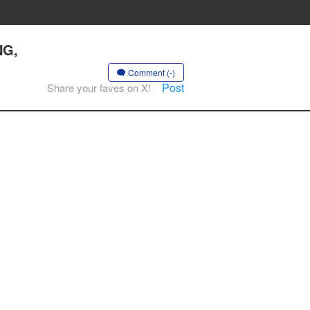
NG,
Comment (-)
Post
Share your faves on X!