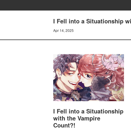
I Fell into a Situationship 
Apr 14, 2025
I Fell into a Situationship
with the Vampire
Count?!