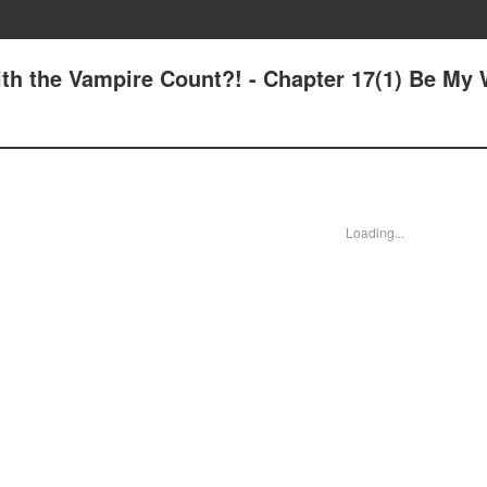
with the Vampire Count?! - Chapter 17(1) Be My 
Loading...