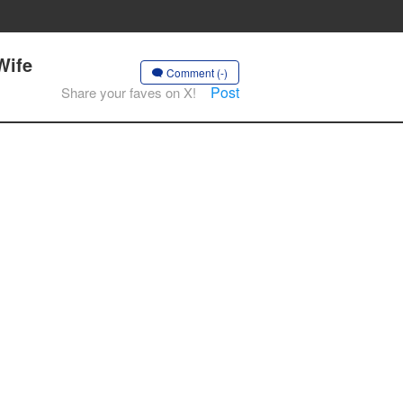
Wife
Comment (-)
Post
Share your faves on X!