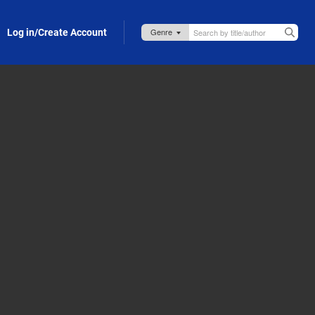
Log in/Create Account