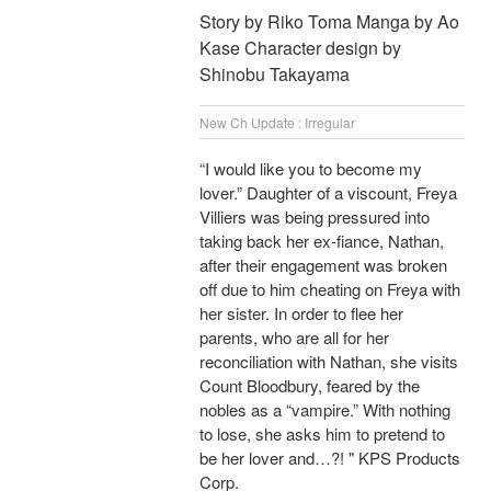
Story by Riko Toma Manga by Ao
Kase Character design by
Shinobu Takayama
New Ch Update : Irregular
“I would like you to become my
lover.” Daughter of a viscount, Freya
Villiers was being pressured into
taking back her ex-fiance, Nathan,
after their engagement was broken
off due to him cheating on Freya with
her sister. In order to flee her
parents, who are all for her
reconciliation with Nathan, she visits
Count Bloodbury, feared by the
nobles as a “vampire.” With nothing
to lose, she asks him to pretend to
be her lover and…?! " KPS Products
Corp.