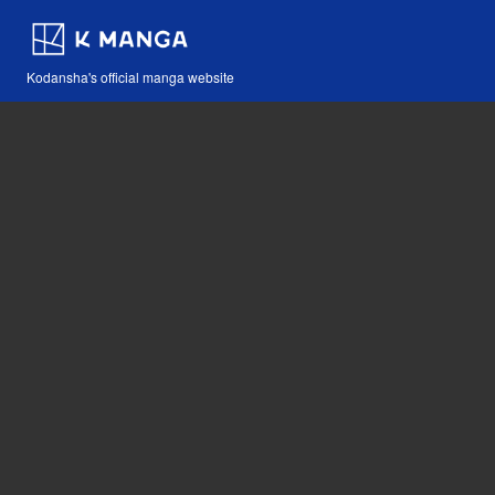
Kodansha's official manga website