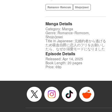
Romance･Romcom
Shojo/josei
Manga Details
Category: Manga
Genre: Romance･Romcom,
Shojo/josei
Title in Japanese: 元婚約者から逃げる
ため吸血伯爵に恋人のフリをお願いし
たら、なぜか溺愛モードになりました
Episode Details
Released: Apr 14, 2025
Book Length: 20 pages
Price: 69p