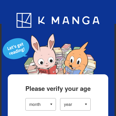
Blog
App
Ranking
History
Serialized Titles
Please verify your age