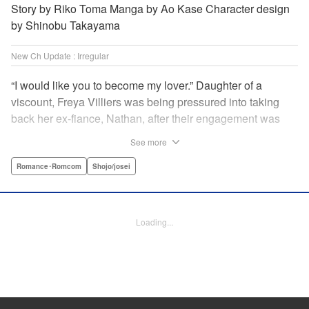
Story by Riko Toma Manga by Ao Kase Character design
by Shinobu Takayama
New Ch Update : Irregular
“I would like you to become my lover.” Daughter of a
viscount, Freya Villiers was being pressured into taking
back her ex-fiance, Nathan, after their engagement was
broken off due to him cheating on Freya with her sister. In
See more
order to flee her parents, who are all for her reconciliation
with Nathan, she visits Count Bloodbury, feared by the
Romance･Romcom
Shojo/josei
nobles as a “vampire.” With nothing to lose, she asks him
to pretend to be her lover and…?! " KPS Products Corp.
Loading...
Manga Details
Category: Manga
Genre: Romance･Romcom, Shojo/josei
Title in Japanese: 元婚約者から逃げるため吸血伯爵に恋人のフリをお願いし
たら、なぜか溺愛モードになりました
Episode Details
Released: May 20, 2026