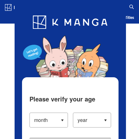
Log in/Create Account
Blog
App
Ranking
History
Serialized Titles
Please verify your age