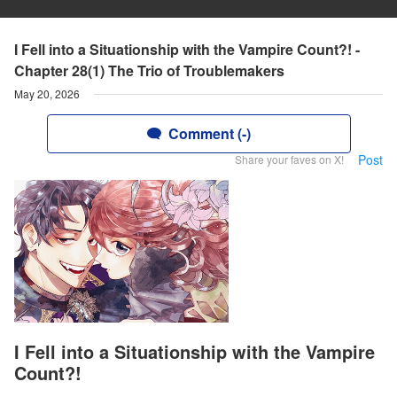
I Fell into a Situationship with the Vampire Count?! -
Chapter 28(1) The Trio of Troublemakers
May 20, 2026
Comment (-)
Post
Share your faves on X!
I Fell into a Situationship with the Vampire
Count?!