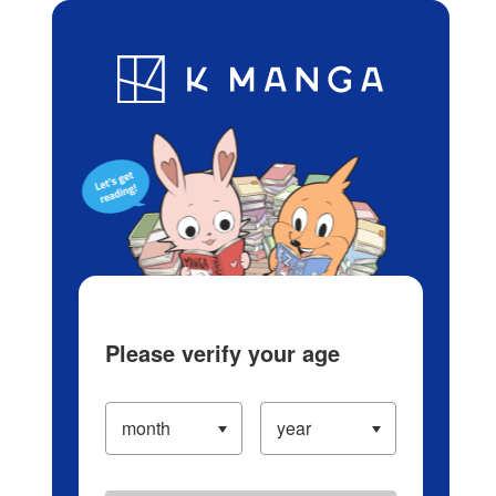
Log in/Create Account
Blog
App
Ranking
History
Serialized Titles
Please verify your age