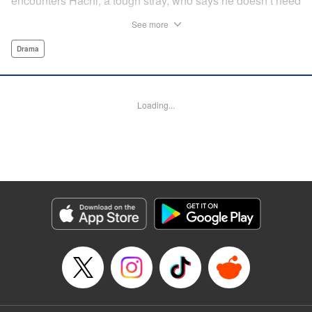
encounters Hachi, a tough stray, who says he doesn’t need
a spoiled house cat on his territory and chases him away.
See more
But then Maruru helps Hachi out of a jam, and they team
up to face life on the street together.
Drama
Manga Details
Category: Manga
Loading...
Genre: Drama
Title in Japanese: ツレ猫 マルルとハチ
Episode Details
Released: Jul 28, 2025
Book Length: 21 pages
Price: Free Manga