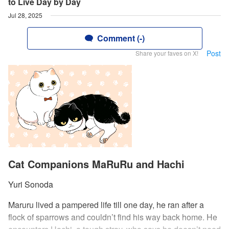
to Live Day by Day
Jul 28, 2025
Comment (-)
Post
Share your faves on X!
Cat Companions MaRuRu and Hachi
Yuri Sonoda
Maruru lived a pampered life till one day, he ran after a
flock of sparrows and couldn’t find his way back home. He