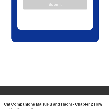
Submit
Cat Companions MaRuRu and Hachi - Chapter 2 How