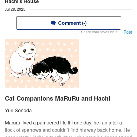
Hachi's House
Jul 28, 2025
Comment (-)
Post
Share your faves on X!
Cat Companions MaRuRu and Hachi
Yuri Sonoda
Maruru lived a pampered life till one day, he ran after a
flock of sparrows and couldn’t find his way back home. He