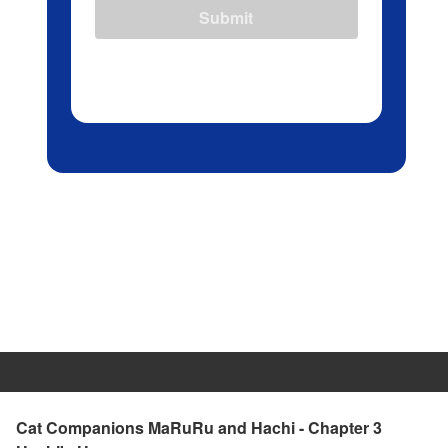
Submit
Cat Companions MaRuRu and Hachi - Chapter 3