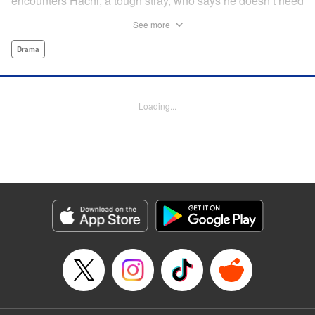
encounters Hachi, a tough stray, who says he doesn’t need
a spoiled house cat on his territory and chases him away.
See more
But then Maruru helps Hachi out of a jam, and they team
up to face life on the street together.
Drama
Manga Details
Category: Manga
Loading...
Genre: Drama
Title in Japanese: ツレ猫 マルルとハチ
Episode Details
Released: Jul 28, 2025
Book Length: 21 pages
Price: Free Manga