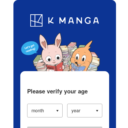
Log in/Create Account
Blog
App
Ranking
History
Serialized Titles
Please verify your age