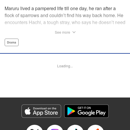
Maruru lived a pampered life till one day, he ran after a
flock of sparrows and couldn’t find his way back home. He
encounters Hachi, a tough stray, who says he doesn’t need
a spoiled house cat on his territory and chases him away.
See more
But then Maruru helps Hachi out of a jam, and they team
up to face life on the street together.
Drama
Manga Details
Category: Manga
Loading...
Genre: Drama
Title in Japanese: ツレ猫 マルルとハチ
Episode Details
Released: Jul 28, 2025
Book Length: 11 pages
Price: 59p