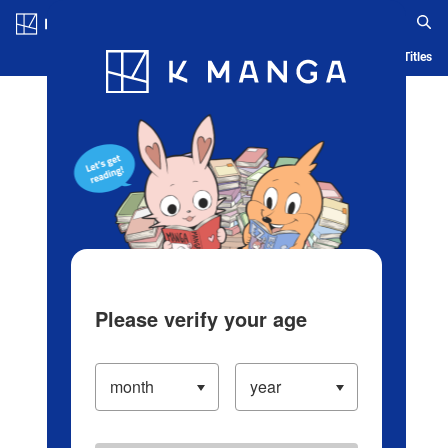
Log in/Create Account
Blog
App
Ranking
History
Serialized Titles
Please verify your age