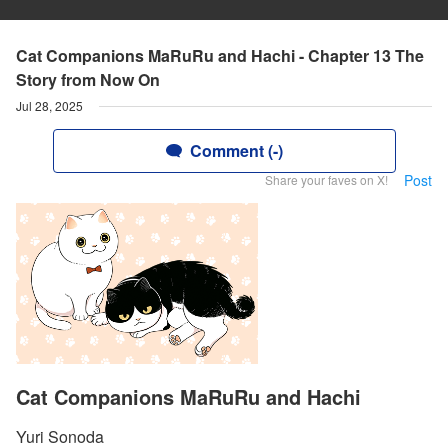
Cat Companions MaRuRu and Hachi - Chapter 13 The
Story from Now On
Jul 28, 2025
Comment (-)
Post
Share your faves on X!
Cat Companions MaRuRu and Hachi
Yuri Sonoda