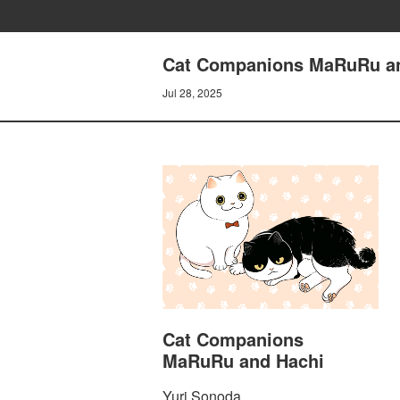
Cat Companions MaRuRu and
Jul 28, 2025
Cat Companions
MaRuRu and Hachi
Yuri Sonoda