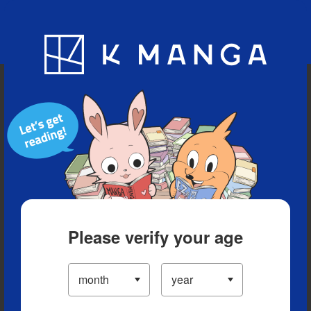
Blog
App
Ranking
History
Serialized Titles
Please verify your age