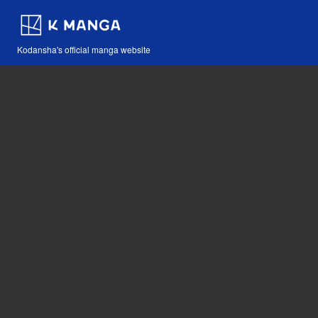
Kodansha's official manga website