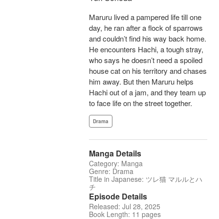
Maruru lived a pampered life till one
day, he ran after a flock of sparrows
and couldn’t find his way back home.
He encounters Hachi, a tough stray,
who says he doesn’t need a spoiled
house cat on his territory and chases
him away. But then Maruru helps
Hachi out of a jam, and they team up
to face life on the street together.
Drama
Manga Details
Category: Manga
Genre: Drama
Title in Japanese: ツレ猫 マルルとハ
チ
Episode Details
Released: Jul 28, 2025
Book Length: 11 pages