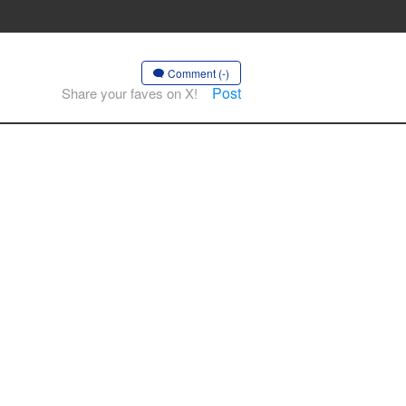
Comment (-)
Post
Share your faves on X!