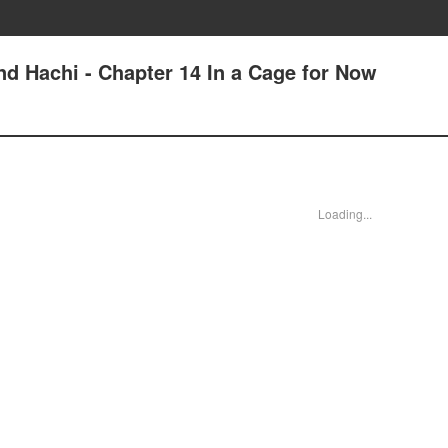
 Hachi - Chapter 14 In a Cage for Now
Loading...