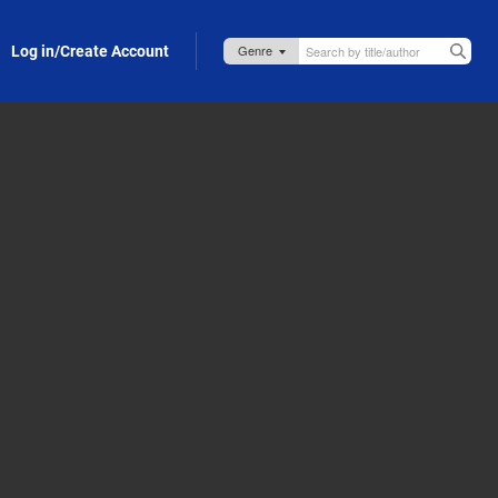
Log in/Create Account