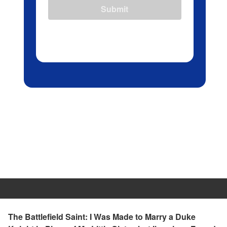
Submit
The Battlefield Saint: I Was Made to Marry a Duke