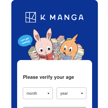
Log in/Create Account
Blog
App
Ranking
History
Serialized Titles
Please verify your age