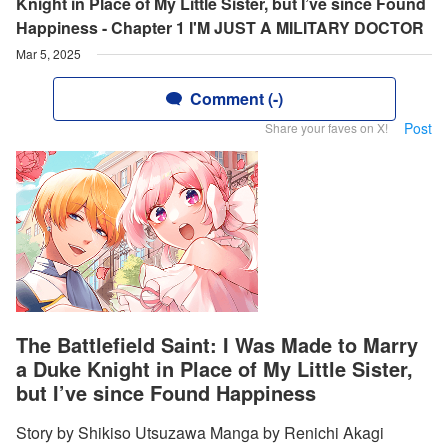
Knight in Place of My Little Sister, but I’ve since Found
Happiness - Chapter 1 I'M JUST A MILITARY DOCTOR
Mar 5, 2025
Comment (-)
Post
Share your faves on X!
The Battlefield Saint: I Was Made to Marry
a Duke Knight in Place of My Little Sister,
but I’ve since Found Happiness
Story by Shikiso Utsuzawa Manga by Renichi Akagi