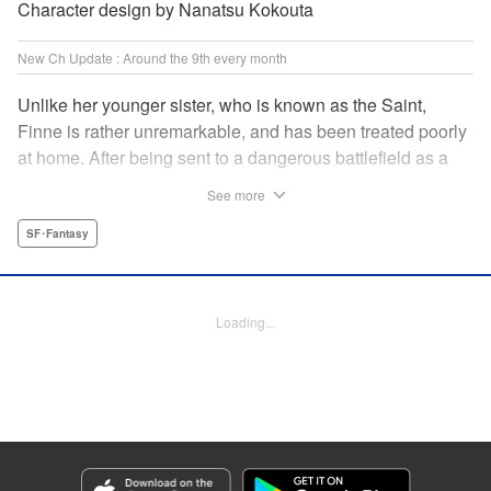
Character design by Nanatsu Kokouta
New Ch Update : Around the 9th every month
Unlike her younger sister, who is known as the Saint,
Finne is rather unremarkable, and has been treated poorly
at home. After being sent to a dangerous battlefield as a
military doctor, Finne meets a critically injured duke knight
See more
named Leon and uses her healing magic to save him from
the verge of death. Then, everything in her life starts to
SF･Fantasy
change dramatically…?! " KPS Products Corp.
Manga Details
Loading...
Category: Manga
Genre: SF･Fantasy
Title in Japanese: 戦場の聖女〜妹の代わりに公爵騎士に嫁ぐことになりまし
たが、今は幸せです〜
Episode Details
Released: Mar 5, 2025
Book Length: 50 pages
Price: Free Manga