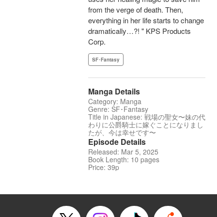
from the verge of death. Then,
everything in her life starts to change
dramatically…?! " KPS Products
Corp.
SF･Fantasy
Manga Details
Category: Manga
Genre: SF･Fantasy
Title in Japanese: 戦場の聖女〜妹の代
わりに公爵騎士に嫁ぐことになりまし
たが、今は幸せです〜
Episode Details
Released: Mar 5, 2025
Book Length: 10 pages
Price: 39p