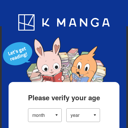
Blog
App
Ranking
History
Serialized Titles
Please verify your age