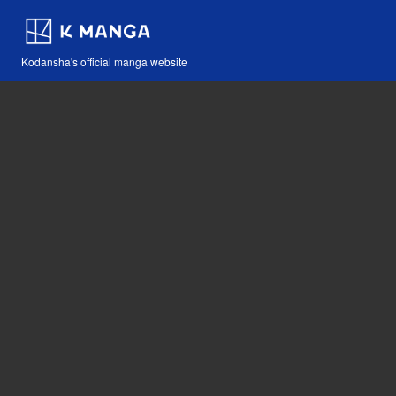
Kodansha's official manga website