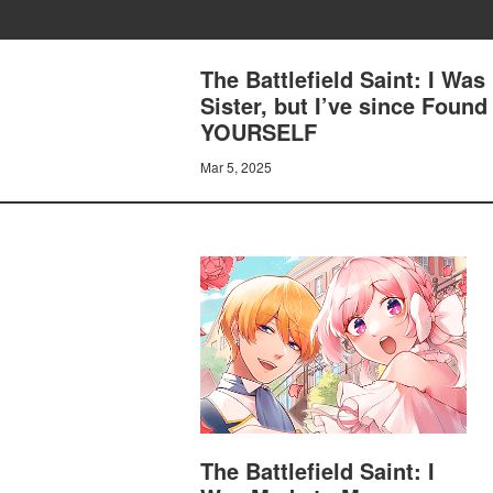
The Battlefield Saint: I Was
Sister, but I’ve since Fou
YOURSELF
Mar 5, 2025
The Battlefield Saint: I