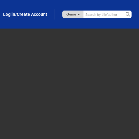
Log in/Create Account