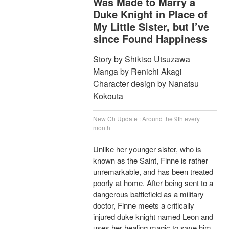
Was Made to Marry a
Duke Knight in Place of
My Little Sister, but I’ve
since Found Happiness
Story by Shikiso Utsuzawa
Manga by Renichi Akagi
Character design by Nanatsu
Kokouta
New Ch Update : Around the 9th every
month
Unlike her younger sister, who is
known as the Saint, Finne is rather
unremarkable, and has been treated
poorly at home. After being sent to a
dangerous battlefield as a military
doctor, Finne meets a critically
injured duke knight named Leon and
uses her healing magic to save him