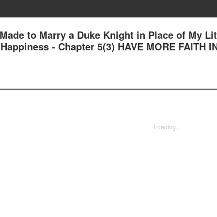
 Made to Marry a Duke Knight in Place of My Lit
nd Happiness - Chapter 5(3) HAVE MORE FAITH I
Loading...