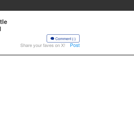
tle
N
Comment (-)
Post
Share your faves on X!