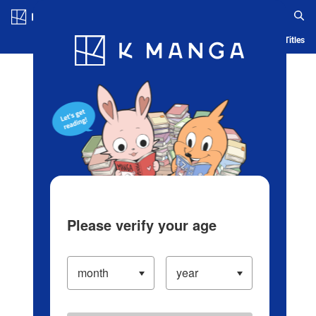
Log in/Create Account
Blog
App
Ranking
History
Serialized Titles
Please verify your age