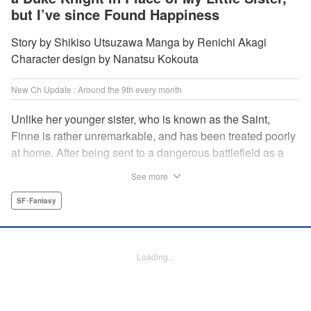
but I’ve since Found Happiness
Story by Shikiso Utsuzawa Manga by Renichi Akagi
Character design by Nanatsu Kokouta
New Ch Update : Around the 9th every month
Unlike her younger sister, who is known as the Saint,
Finne is rather unremarkable, and has been treated poorly
at home. After being sent to a dangerous battlefield as a
military doctor, Finne meets a critically injured duke knight
See more
named Leon and uses her healing magic to save him from
the verge of death. Then, everything in her life starts to
SF･Fantasy
change dramatically…?! " KPS Products Corp.
Manga Details
Loading...
Category: Manga
Genre: SF･Fantasy
Title in Japanese: 戦場の聖女〜妹の代わりに公爵騎士に嫁ぐことになりまし
たが、今は幸せです〜