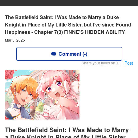
The Battlefield Saint: I Was Made to Marry a Duke
Knight in Place of My Little Sister, but I’ve since Found
Happiness - Chapter 7(3) FINNE'S HIDDEN ABILITY
Mar 5, 2025
Comment (-)
Post
Share your faves on X!
The Battlefield Saint: I Was Made to Marry
a Duke Knight in Place of My Little Sister,