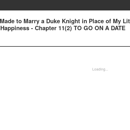
 Made to Marry a Duke Knight in Place of My Lit
nd Happiness - Chapter 11(2) TO GO ON A DATE
Loading...