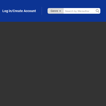
Log in/Create Account