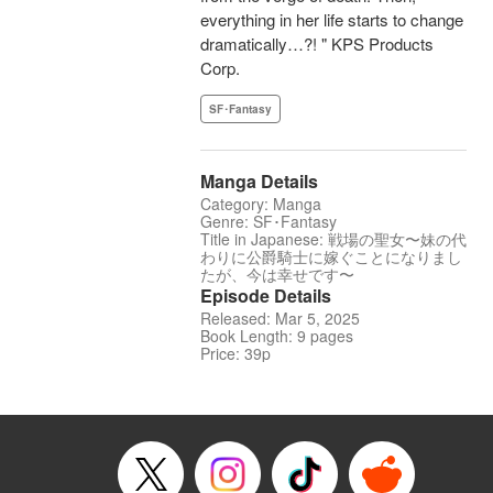
everything in her life starts to change
dramatically…?! " KPS Products
Corp.
SF･Fantasy
Manga Details
Category: Manga
Genre: SF･Fantasy
Title in Japanese: 戦場の聖女〜妹の代
わりに公爵騎士に嫁ぐことになりまし
たが、今は幸せです〜
Episode Details
Released: Mar 5, 2025
Book Length: 9 pages
Price: 39p