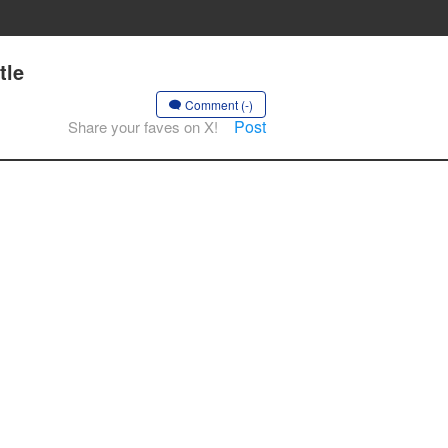
tle
Comment (-)
Post
Share your faves on X!