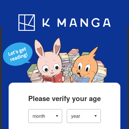
Blog
App
Ranking
History
Serialized Titles
Please verify your age