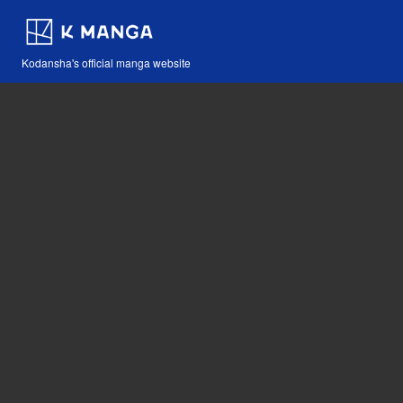
Kodansha's official manga website