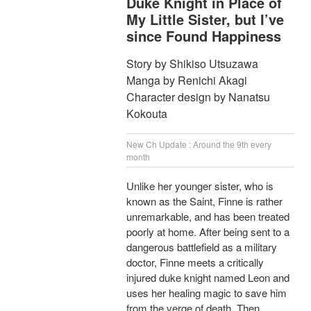
Duke Knight in Place of
My Little Sister, but I’ve
since Found Happiness
Story by Shikiso Utsuzawa
Manga by Renichi Akagi
Character design by Nanatsu
Kokouta
New Ch Update : Around the 9th every
month
Unlike her younger sister, who is
known as the Saint, Finne is rather
unremarkable, and has been treated
poorly at home. After being sent to a
dangerous battlefield as a military
doctor, Finne meets a critically
injured duke knight named Leon and
uses her healing magic to save him
from the verge of death. Then,