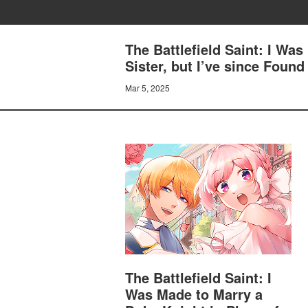
The Battlefield Saint: I Was
Sister, but I’ve since Fou
Mar 5, 2025
The Battlefield Saint: I
Was Made to Marry a