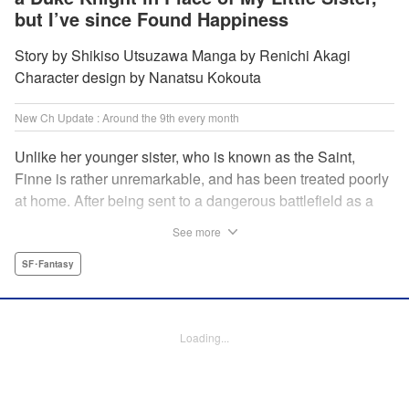
but I’ve since Found Happiness
Story by Shikiso Utsuzawa Manga by Renichi Akagi
Character design by Nanatsu Kokouta
New Ch Update : Around the 9th every month
Unlike her younger sister, who is known as the Saint,
Finne is rather unremarkable, and has been treated poorly
at home. After being sent to a dangerous battlefield as a
military doctor, Finne meets a critically injured duke knight
See more
named Leon and uses her healing magic to save him from
the verge of death. Then, everything in her life starts to
SF･Fantasy
change dramatically…?! " KPS Products Corp.
Manga Details
Loading...
Category: Manga
Genre: SF･Fantasy
Title in Japanese: 戦場の聖女〜妹の代わりに公爵騎士に嫁ぐことになりまし
たが、今は幸せです〜