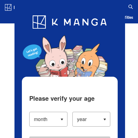
Log in/Create Account
Blog
App
Ranking
History
Serialized Titles
Please verify your age