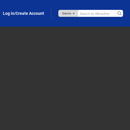
Log in/Create Account