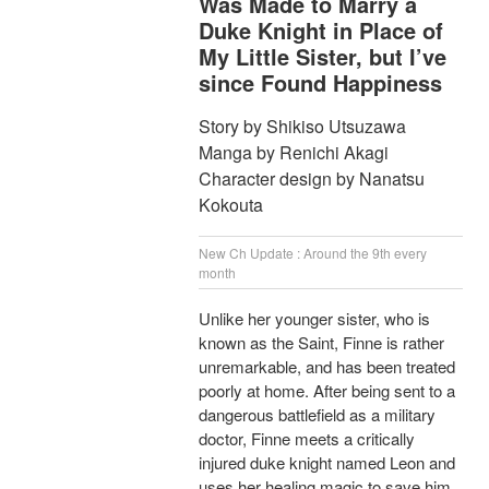
Was Made to Marry a
Duke Knight in Place of
My Little Sister, but I’ve
since Found Happiness
Story by Shikiso Utsuzawa
Manga by Renichi Akagi
Character design by Nanatsu
Kokouta
New Ch Update : Around the 9th every
month
Unlike her younger sister, who is
known as the Saint, Finne is rather
unremarkable, and has been treated
poorly at home. After being sent to a
dangerous battlefield as a military
doctor, Finne meets a critically
injured duke knight named Leon and
uses her healing magic to save him