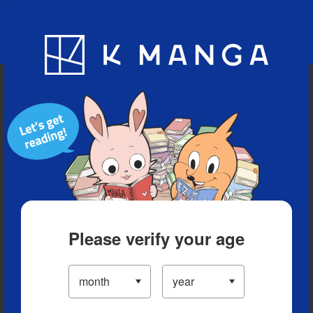
Blog
App
Ranking
History
Serialized Titles
Please verify your age