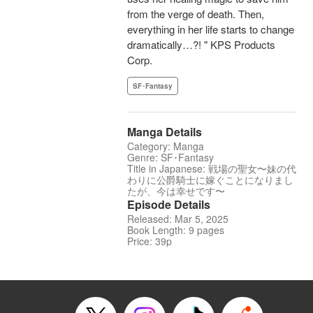
from the verge of death. Then,
everything in her life starts to change
dramatically…?! " KPS Products
Corp.
SF･Fantasy
Manga Details
Category: Manga
Genre: SF･Fantasy
Title in Japanese: 戦場の聖女〜妹の代
わりに公爵騎士に嫁ぐことになりまし
たが、今は幸せです〜
Episode Details
Released: Mar 5, 2025
Book Length: 9 pages
Price: 39p