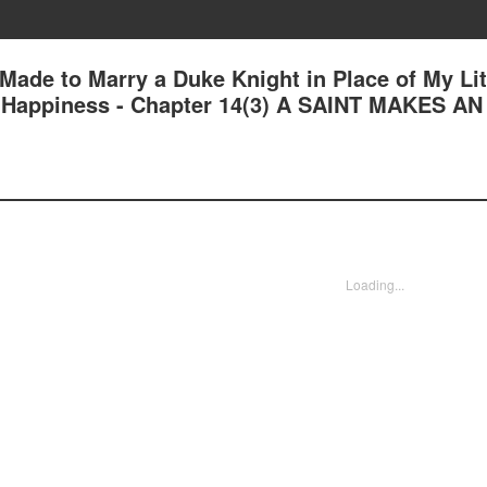
 Made to Marry a Duke Knight in Place of My Lit
nd Happiness - Chapter 14(3) A SAINT MAKES AN
Loading...