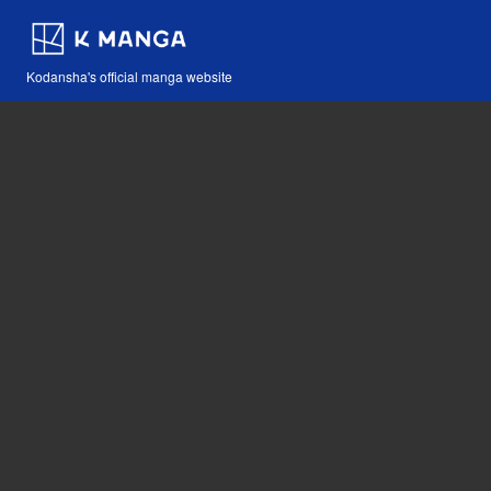
Kodansha's official manga website