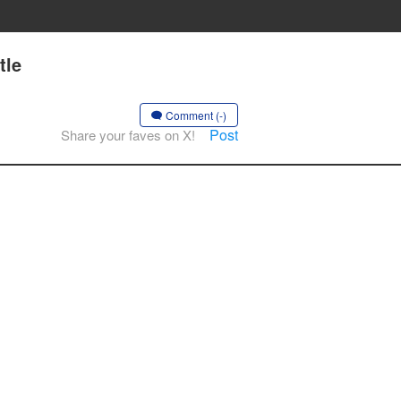
tle
Comment (-)
Post
Share your faves on X!