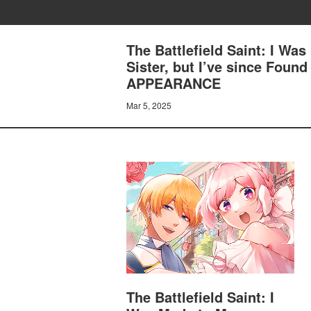
The Battlefield Saint: I Was
Sister, but I’ve since Fou
APPEARANCE
Mar 5, 2025
The Battlefield Saint: I