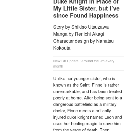
Duke Knight in Place of
My Little Sister, but I’ve
since Found Happiness
Story by Shikiso Utsuzawa
Manga by Renichi Akagi
Character design by Nanatsu
Kokouta
New Ch Update : Around the 9th every
month
Unlike her younger sister, who is
known as the Saint, Finne is rather
unremarkable, and has been treated
poorly at home. After being sent to a
dangerous battlefield as a military
doctor, Finne meets a critically
injured duke knight named Leon and
uses her healing magic to save him
from the verge of death. Then,