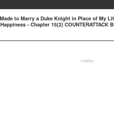
 Made to Marry a Duke Knight in Place of My Lit
und Happiness - Chapter 15(2) COUNTERATTACK 
Loading...