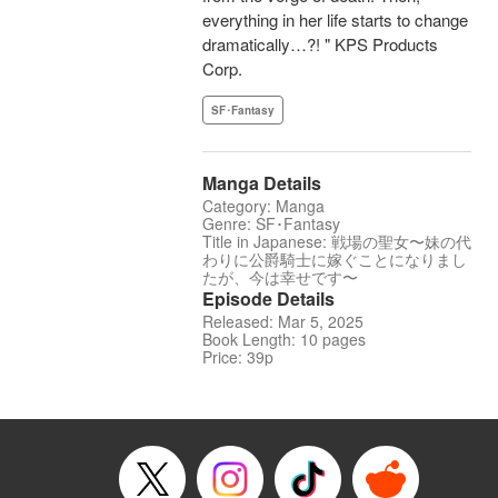
everything in her life starts to change
dramatically…?! " KPS Products
Corp.
SF･Fantasy
Manga Details
Category: Manga
Genre: SF･Fantasy
Title in Japanese: 戦場の聖女〜妹の代
わりに公爵騎士に嫁ぐことになりまし
たが、今は幸せです〜
Episode Details
Released: Mar 5, 2025
Book Length: 10 pages
Price: 39p