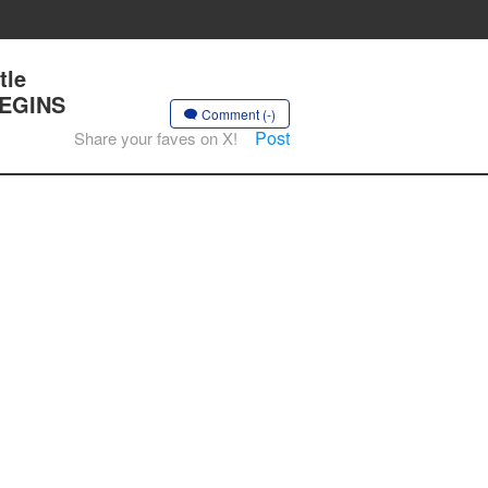
tle
BEGINS
Comment (-)
Post
Share your faves on X!