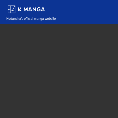
Kodansha's official manga website