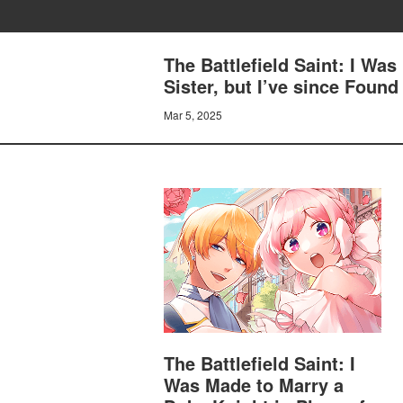
The Battlefield Saint: I Was
Sister, but I’ve since Fo
Mar 5, 2025
The Battlefield Saint: I
Was Made to Marry a