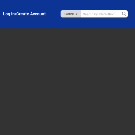
Log in/Create Account