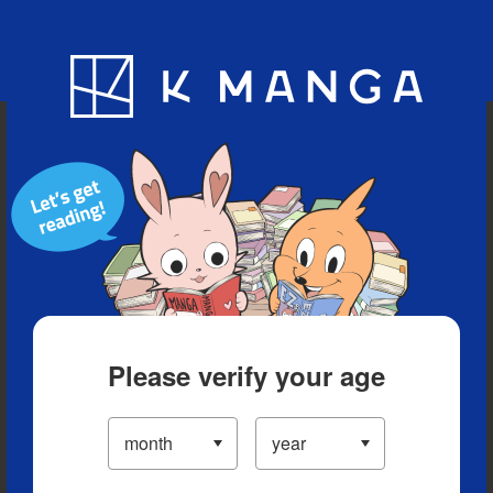
Blog
App
Ranking
History
Serialized Titles
Please verify your age