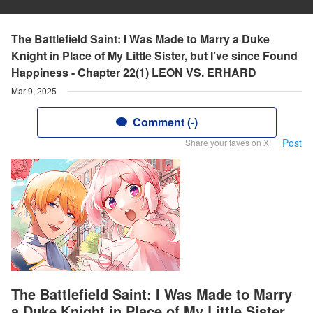
The Battlefield Saint: I Was Made to Marry a Duke
Knight in Place of My Little Sister, but I’ve since Found
Happiness - Chapter 22(1) LEON VS. ERHARD
Mar 9, 2025
Comment (-)
Post
Share your faves on X!
The Battlefield Saint: I Was Made to Marry
a Duke Knight in Place of My Little Sister,