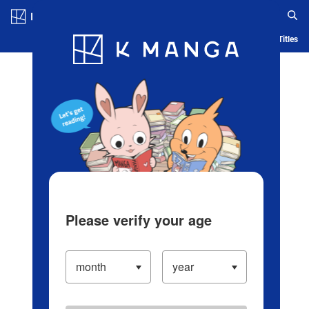
Log in/Create Account
Blog
App
Ranking
History
Serialized Titles
Please verify your age