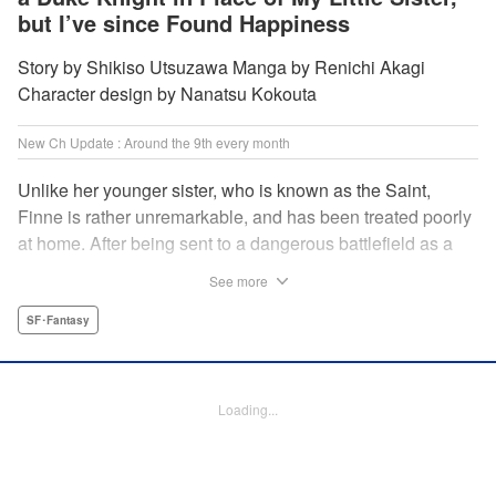
but I’ve since Found Happiness
Story by Shikiso Utsuzawa Manga by Renichi Akagi
Character design by Nanatsu Kokouta
New Ch Update : Around the 9th every month
Unlike her younger sister, who is known as the Saint,
Finne is rather unremarkable, and has been treated poorly
at home. After being sent to a dangerous battlefield as a
military doctor, Finne meets a critically injured duke knight
See more
named Leon and uses her healing magic to save him from
the verge of death. Then, everything in her life starts to
SF･Fantasy
change dramatically…?! " KPS Products Corp.
Manga Details
Loading...
Category: Manga
Genre: SF･Fantasy
Title in Japanese: 戦場の聖女〜妹の代わりに公爵騎士に嫁ぐことになりまし
たが、今は幸せです〜