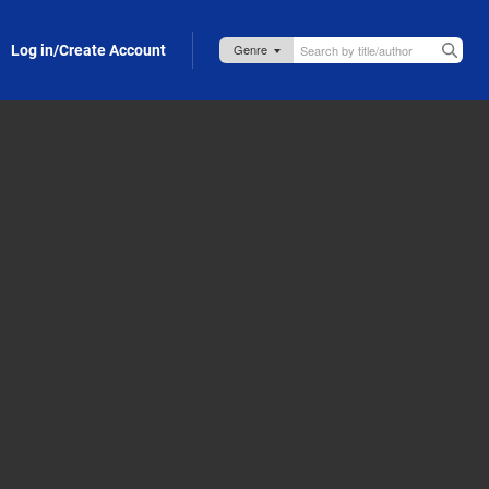
Log in/Create Account