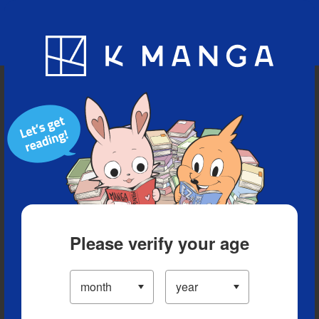
Blog
App
Ranking
History
Serialized Titles
Please verify your age