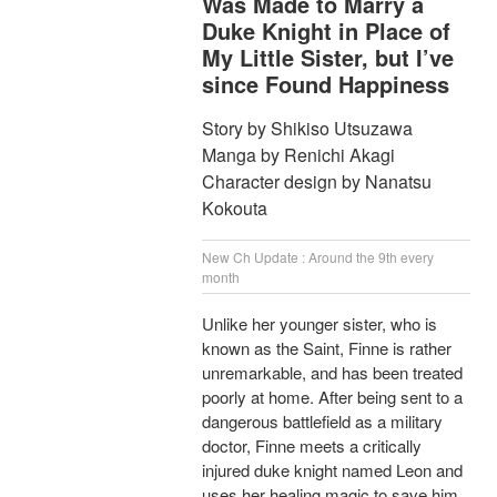
Was Made to Marry a
Duke Knight in Place of
My Little Sister, but I’ve
since Found Happiness
Story by Shikiso Utsuzawa
Manga by Renichi Akagi
Character design by Nanatsu
Kokouta
New Ch Update : Around the 9th every
month
Unlike her younger sister, who is
known as the Saint, Finne is rather
unremarkable, and has been treated
poorly at home. After being sent to a
dangerous battlefield as a military
doctor, Finne meets a critically
injured duke knight named Leon and
uses her healing magic to save him