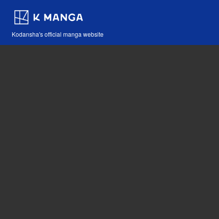
Kodansha's official manga website