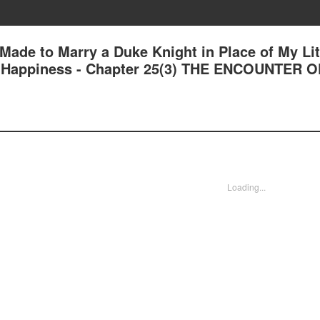
 Made to Marry a Duke Knight in Place of My Lit
und Happiness - Chapter 25(3) THE ENCOUNTER 
Loading...