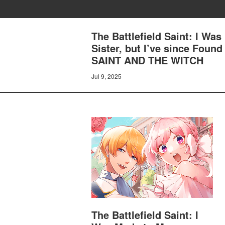
The Battlefield Saint: I Was
Sister, but I’ve since Fo
SAINT AND THE WITCH
Jul 9, 2025
The Battlefield Saint: I