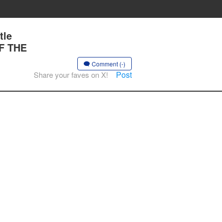
tle
OF THE
Comment (-)
Post
Share your faves on X!