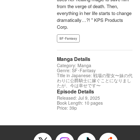
from the verge of death. Then,
everything in her life starts to change
dramatically…?! " KPS Products
Corp.
SF･Fantasy
Manga Details
Category: Manga
Genre: SF･Fantasy
Title in Japanese: 戦場の聖女〜妹の代
わりに公爵騎士に嫁ぐことになりまし
たが、今は幸せです〜
Episode Details
Released: Jul 9, 2025
Book Length: 10 pages
Price: 39p