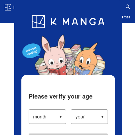
Log in/Create Account
Blog
App
Ranking
History
Serialized Titles
Please verify your age