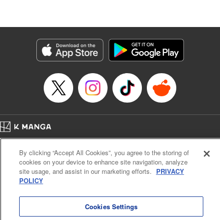
たが、今は幸せです〜
Episode Details
Released: May 9, 2026
Book Length: 10 pages
Price: 59p
Home
Company
Help
Terms of Service
Privacy policy
By clicking “Accept All Cookies”, you agree to the storing of
Cal. Bus & Prof. Code
Manga Reader
cookies on your device to enhance site navigation, analyze
Notations based on the Act on Specified Commercial Transactions and the Act on
site usage, and assist in our marketing efforts.
PRIVACY
Payment Service
POLICY
Do Not Sell or Share My Personal Information
Contact Us
HTML Sitemap
Cookies Settings