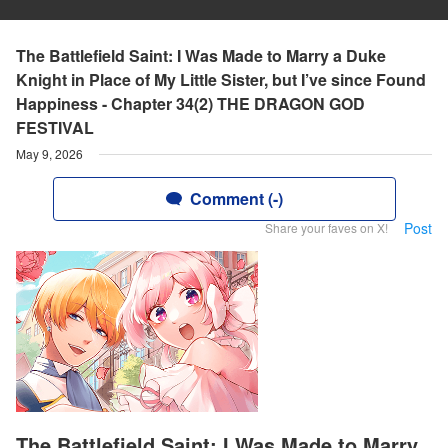
The Battlefield Saint: I Was Made to Marry a Duke
Knight in Place of My Little Sister, but I’ve since Found
Happiness - Chapter 34(2) THE DRAGON GOD
FESTIVAL
May 9, 2026
Comment (-)
Post
Share your faves on X!
The Battlefield Saint: I Was Made to Marry