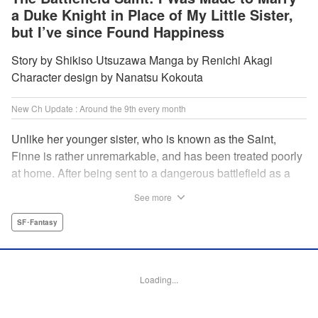
a Duke Knight in Place of My Little Sister,
but I’ve since Found Happiness
Story by Shikiso Utsuzawa Manga by Renichi Akagi
Character design by Nanatsu Kokouta
New Ch Update : Around the 9th every month
Unlike her younger sister, who is known as the Saint,
Finne is rather unremarkable, and has been treated poorly
at home. After being sent to a dangerous battlefield as a
military doctor, Finne meets a critically injured duke knight
See more
named Leon and uses her healing magic to save him from
the verge of death. Then, everything in her life starts to
SF･Fantasy
change dramatically…?! " KPS Products Corp.
Manga Details
Loading...
Category: Manga
Genre: SF･Fantasy
Title in Japanese: 戦場の聖女〜妹の代わりに公爵騎士に嫁ぐことになりまし