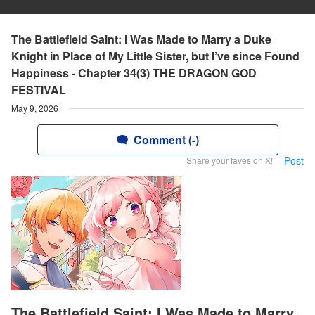
The Battlefield Saint: I Was Made to Marry a Duke
Knight in Place of My Little Sister, but I’ve since Found
Happiness - Chapter 34(3) THE DRAGON GOD
FESTIVAL
May 9, 2026
Comment (-)
Post
Share your faves on X!
The Battlefield Saint: I Was Made to Marry