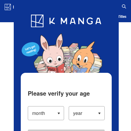
Log in/Create Account
Blog
App
Ranking
History
Serialized Titles
Please verify your age