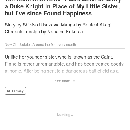
a Duke Knight in Place of My Little Sister,
but I’ve since Found Happiness
Story by Shikiso Utsuzawa Manga by Renichi Akagi
Character design by Nanatsu Kokouta
New Ch Update : Around the 9th every month
Unlike her younger sister, who is known as the Saint,
Finne is rather unremarkable, and has been treated poorly
at home. After being sent to a dangerous battlefield as a
military doctor, Finne meets a critically injured duke knight
See more
named Leon and uses her healing magic to save him from
the verge of death. Then, everything in her life starts to
SF･Fantasy
change dramatically…?! " KPS Products Corp.
Manga Details
Loading...
Category: Manga
Genre: SF･Fantasy
Title in Japanese: 戦場の聖女〜妹の代わりに公爵騎士に嫁ぐことになりまし