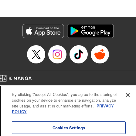
たが、今は幸せです〜
Episode Details
Released: May 9, 2026
Book Length: 10 pages
Price: 59p
Home
Company
Help
Terms of Service
Privacy policy
By clicking “Accept All Cookies”, you agree to the storing of
Cal. Bus & Prof. Code
Manga Reader
cookies on your device to enhance site navigation, analyze
Notations based on the Act on Specified Commercial Transactions and the Act on
site usage, and assist in our marketing efforts.
PRIVACY
Payment Service
POLICY
Do Not Sell or Share My Personal Information
Contact Us
HTML Sitemap
Cookies Settings