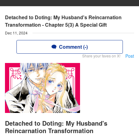
Detached to Doting: My Husband's Reincarnation
Transformation - Chapter 5(3) A Special Gift
Dec 11, 2024
Comment (-)
Post
Share your faves on X!
Detached to Doting: My Husband's
Reincarnation Transformation