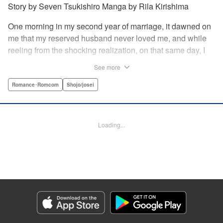
Story by Seven Tsukishiro Manga by Rila Kirishima
One morning in my second year of marriage, it dawned on
me that my reserved husband never loved me, and while
reeling from the shocking realization, on that same day, I
lost my life in an accident… That is what Lady Amelia
See more
Plowright remembers from her previous life. When she
attends her first soirée, a silver-haired handsome man
Romance･Romcom
Shojo/josei
suddenly grabs her arm, but upon closer inspection, she
realizes it is actually her husband from her past life?! She
wanted to stay far away from him in this life, but her
Loading...
husband, who was expressionless and reticent in his
previous life, has now transformed into an extremely doting
person in this life?! " KPS Products Corp.
Manga Details
Category: Manga
Genre: Romance･Romcom, Shojo/josei
Title in Japanese: 前世私に興味がなかった夫、キャラ変して溺愛してきても
対応に困りますっ！