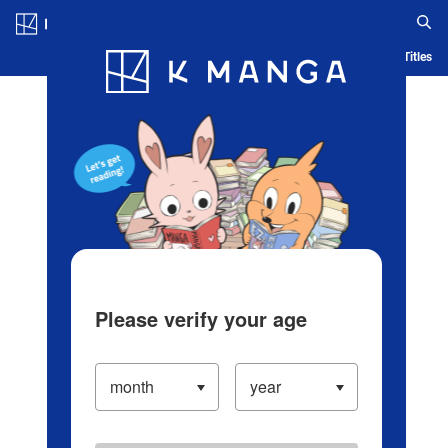
Log in/Create Account
Blog
App
Ranking
History
Serialized Titles
Please verify your age