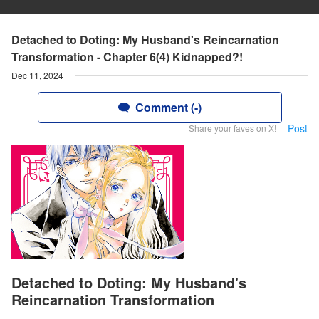
Detached to Doting: My Husband's Reincarnation
Transformation - Chapter 6(4) Kidnapped?!
Dec 11, 2024
Comment (-)
Post
Share your faves on X!
Detached to Doting: My Husband's
Reincarnation Transformation