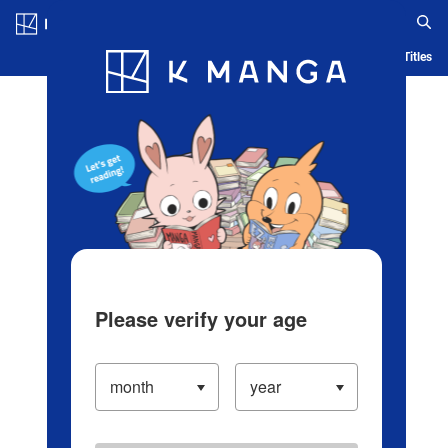
Log in/Create Account
Blog
App
Ranking
History
Serialized Titles
Please verify your age