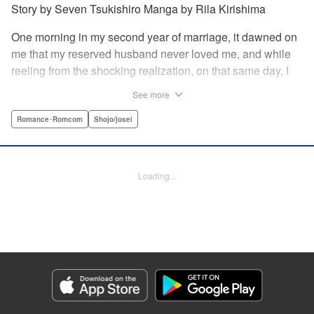
Story by Seven Tsukishiro Manga by Rila Kirishima
One morning in my second year of marriage, it dawned on
me that my reserved husband never loved me, and while
reeling from the shocking realization, on that same day, I
lost my life in an accident… That is what Lady Amelia
See more
Plowright remembers from her previous life. When she
attends her first soirée, a silver-haired handsome man
Romance･Romcom
Shojo/josei
suddenly grabs her arm, but upon closer inspection, she
realizes it is actually her husband from her past life?! She
wanted to stay far away from him in this life, but her
Loading...
husband, who was expressionless and reticent in his
previous life, has now transformed into an extremely doting
person in this life?! " KPS Products Corp.
Manga Details
Category: Manga
Genre: Romance･Romcom, Shojo/josei
Title in Japanese: 前世私に興味がなかった夫、キャラ変して溺愛してきても
対応に困りますっ！