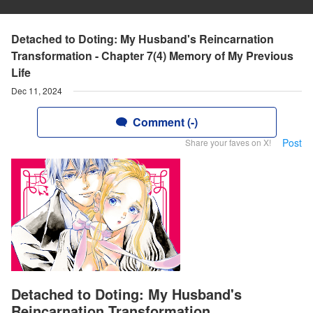
Detached to Doting: My Husband's Reincarnation
Transformation - Chapter 7(4) Memory of My Previous
Life
Dec 11, 2024
Comment (-)
Post
Share your faves on X!
Detached to Doting: My Husband's
Reincarnation Transformation