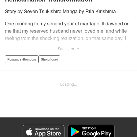
Story by Seven Tsukishiro Manga by Rila Kirishima
One morning in my second year of marriage, it dawned on
me that my reserved husband never loved me, and while
reeling from the shocking realization, on that same day, I
lost my life in an accident… That is what Lady Amelia
See more
Plowright remembers from her previous life. When she
attends her first soirée, a silver-haired handsome man
Romance･Romcom
Shojo/josei
suddenly grabs her arm, but upon closer inspection, she
realizes it is actually her husband from her past life?! She
wanted to stay far away from him in this life, but her
Loading...
husband, who was expressionless and reticent in his
previous life, has now transformed into an extremely doting
person in this life?! " KPS Products Corp.
Manga Details
Category: Manga
Genre: Romance･Romcom, Shojo/josei
Title in Japanese: 前世私に興味がなかった夫、キャラ変して溺愛してきても