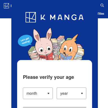
Log in/Create Account
Blog
App
Ranking
History
Serialized Titles
Please verify your age