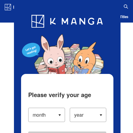
Log in/Create Account
Blog
App
Ranking
History
Serialized Titles
Please verify your age