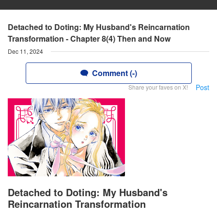
Detached to Doting: My Husband's Reincarnation
Transformation - Chapter 8(4) Then and Now
Dec 11, 2024
Comment (-)
Post
Share your faves on X!
Detached to Doting: My Husband's
Reincarnation Transformation