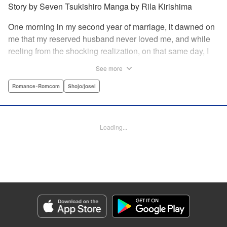
Story by Seven Tsukishiro Manga by Rila Kirishima
One morning in my second year of marriage, it dawned on
me that my reserved husband never loved me, and while
reeling from the shocking realization, on that same day, I
lost my life in an accident… That is what Lady Amelia
See more
Plowright remembers from her previous life. When she
attends her first soirée, a silver-haired handsome man
Romance･Romcom
Shojo/josei
suddenly grabs her arm, but upon closer inspection, she
realizes it is actually her husband from her past life?! She
wanted to stay far away from him in this life, but her
Loading...
husband, who was expressionless and reticent in his
previous life, has now transformed into an extremely doting
person in this life?! " KPS Products Corp.
Manga Details
Category: Manga
Genre: Romance･Romcom, Shojo/josei
Title in Japanese: 前世私に興味がなかった夫、キャラ変して溺愛してきても
対応に困りますっ！