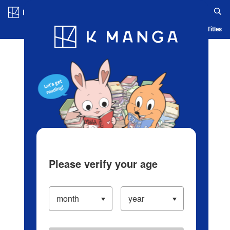
Log in/Create Account
Blog
App
Ranking
History
Serialized Titles
Please verify your age