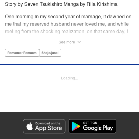
Story by Seven Tsukishiro Manga by Rila Kirishima
One morning in my second year of marriage, it dawned on
me that my reserved husband never loved me, and while
reeling from the shocking realization, on that same day, I
lost my life in an accident… That is what Lady Amelia
See more
Plowright remembers from her previous life. When she
attends her first soirée, a silver-haired handsome man
Romance･Romcom
Shojo/josei
suddenly grabs her arm, but upon closer inspection, she
realizes it is actually her husband from her past life?! She
wanted to stay far away from him in this life, but her
Loading...
husband, who was expressionless and reticent in his
previous life, has now transformed into an extremely doting
person in this life?! " KPS Products Corp.
Manga Details
Category: Manga
Genre: Romance･Romcom, Shojo/josei
Title in Japanese: 前世私に興味がなかった夫、キャラ変して溺愛してきても
対応に困りますっ！