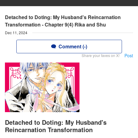
Detached to Doting: My Husband's Reincarnation
Transformation - Chapter 9(4) Rika and Shu
Dec 11, 2024
Comment (-)
Post
Share your faves on X!
Detached to Doting: My Husband's
Reincarnation Transformation