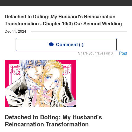
Detached to Doting: My Husband's Reincarnation
Transformation - Chapter 10(3) Our Second Wedding
Dec 11, 2024
Comment (-)
Post
Share your faves on X!
Detached to Doting: My Husband's
Reincarnation Transformation