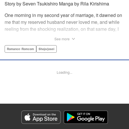
Story by Seven Tsukishiro Manga by Rila Kirishima
One morning in my second year of marriage, it dawned on
me that my reserved husband never loved me, and while
reeling from the shocking realization, on that same day, I
lost my life in an accident… That is what Lady Amelia
See more
Plowright remembers from her previous life. When she
attends her first soirée, a silver-haired handsome man
Romance･Romcom
Shojo/josei
suddenly grabs her arm, but upon closer inspection, she
realizes it is actually her husband from her past life?! She
wanted to stay far away from him in this life, but her
Loading...
husband, who was expressionless and reticent in his
previous life, has now transformed into an extremely doting
person in this life?! " KPS Products Corp.
Manga Details
Category: Manga
Genre: Romance･Romcom, Shojo/josei
Title in Japanese: 前世私に興味がなかった夫、キャラ変して溺愛してきても
対応に困りますっ！