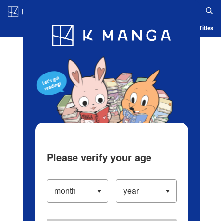
Log in/Create Account
Blog
App
Ranking
History
Serialized Titles
Please verify your age