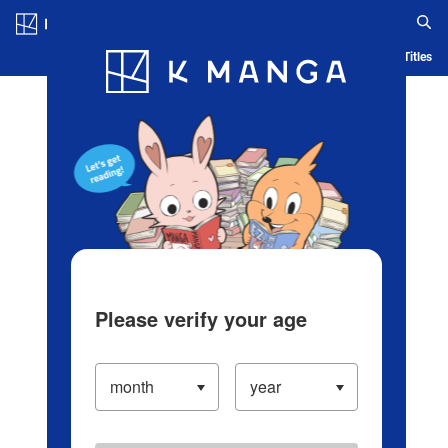
Log in/Create Account
Blog
App
Ranking
History
Serialized Titles
Please verify your age