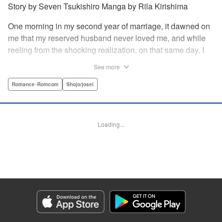
Story by Seven Tsukishiro Manga by Rila Kirishima
One morning in my second year of marriage, it dawned on
me that my reserved husband never loved me, and while
reeling from the shocking realization, on that same day, I
lost my life in an accident… That is what Lady Amelia
See more
Plowright remembers from her previous life. When she
attends her first soirée, a silver-haired handsome man
Romance･Romcom
Shojo/josei
suddenly grabs her arm, but upon closer inspection, she
realizes it is actually her husband from her past life?! She
wanted to stay far away from him in this life, but her
Loading...
husband, who was expressionless and reticent in his
previous life, has now transformed into an extremely doting
person in this life?! " KPS Products Corp.
Manga Details
Category: Manga
Genre: Romance･Romcom, Shojo/josei
Title in Japanese: 前世私に興味がなかった夫、キャラ変して溺愛してきても
対応に困りますっ！