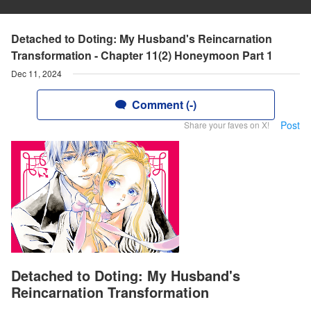
Detached to Doting: My Husband's Reincarnation
Transformation - Chapter 11(2) Honeymoon Part 1
Dec 11, 2024
Comment (-)
Post
Share your faves on X!
Detached to Doting: My Husband's
Reincarnation Transformation