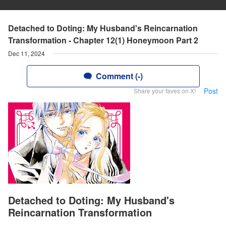
Detached to Doting: My Husband's Reincarnation
Transformation - Chapter 12(1) Honeymoon Part 2
Dec 11, 2024
Comment (-)
Post
Share your faves on X!
Detached to Doting: My Husband's
Reincarnation Transformation