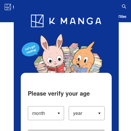
Log in/Create Account
Blog
App
Ranking
History
Serialized Titles
Please verify your age