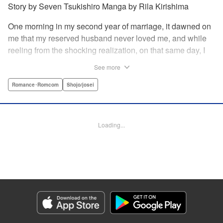
Story by Seven Tsukishiro Manga by Rila Kirishima
One morning in my second year of marriage, it dawned on
me that my reserved husband never loved me, and while
reeling from the shocking realization, on that same day, I
lost my life in an accident… That is what Lady Amelia
See more
Plowright remembers from her previous life. When she
attends her first soirée, a silver-haired handsome man
Romance･Romcom
Shojo/josei
suddenly grabs her arm, but upon closer inspection, she
realizes it is actually her husband from her past life?! She
wanted to stay far away from him in this life, but her
Loading...
husband, who was expressionless and reticent in his
previous life, has now transformed into an extremely doting
person in this life?! " KPS Products Corp.
Manga Details
Category: Manga
Genre: Romance･Romcom, Shojo/josei
Title in Japanese: 前世私に興味がなかった夫、キャラ変して溺愛してきても
対応に困りますっ！