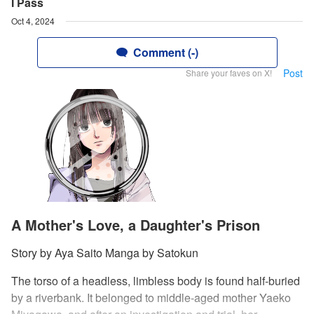
I Pass
Oct 4, 2024
Comment (-)
Post
Share your faves on X!
A Mother's Love, a Daughter's Prison
Story by Aya Saito Manga by Satokun
The torso of a headless, limbless body is found half-buried
by a riverbank. It belonged to middle-aged mother Yaeko