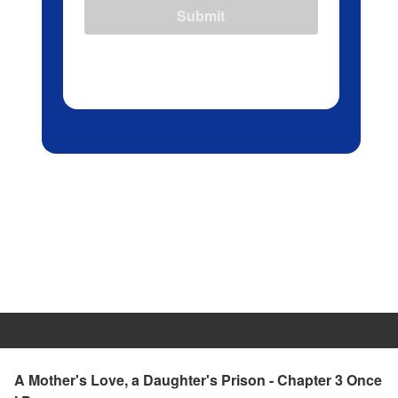
Submit
A Mother's Love, a Daughter's Prison - Chapter 3 Once