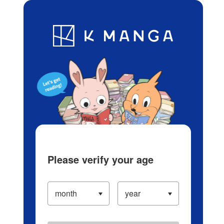
Log in/Create Account
Blog
App
Ranking
History
Serialized Titles
Please verify your age