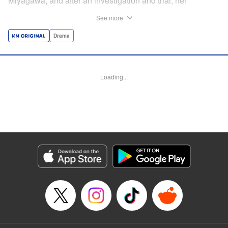
Miyagawa, and after an investigation and trial, her
daughter Hikari eventually confesses to her murder. For
See more
many years, Hikari had been subjected to physical and
emotional abuse by her mother, revolving around her
Drama
failure to make it into a top medical school and become a
doctor. Even after nine years of futile applications and
entrance exams, Yaeko refused to free her daughter from
Loading...
this virtual prison. What led to the fatal stabbing that ended
Yaeko’s life? This series, based on a true story, will
explore Hikari Miyagawa’s experiences up to her greatest
tragedy—and what happened to her afterward. "
Translation by Kevin Gifford, Lettering by Adnazeer
Macalangcom, Editing by Kausaur Fahimuddin, Madeleine
Jose, KPS Products Corp./YKS Services LLC
Manga Details
Category: Manga
Genre: Drama
Title in Japanese: 母という呪縛 娘という牢獄
Episode Details