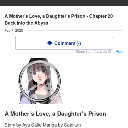
A Mother's Love, a Daughter's Prison - Chapter 20
Back into the Abyss
Feb 7, 2025
Comment (-)
Post
Share your faves on X!
A Mother's Love, a Daughter's Prison
Story by Aya Saito Manga by Satokun