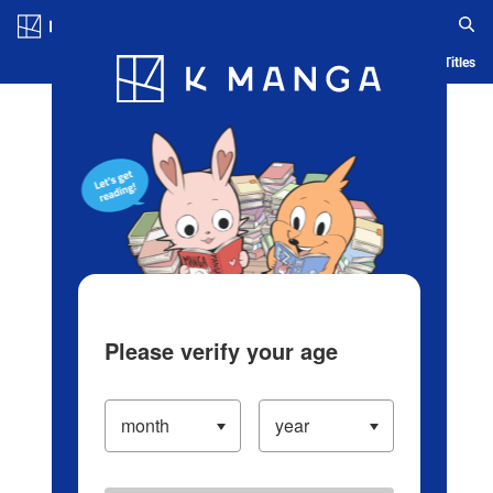
Log in/Create Account
Blog
App
Ranking
History
Serialized Titles
Please verify your age