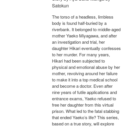
Satokun
The torso of a headless, limbless
body is found half-buried by a
riverbank. It belonged to middle-aged
mother Yaeko Miyagawa, and after
an investigation and trial, her
daughter Hikari eventually confesses
to her murder. For many years,
Hikari had been subjected to
physical and emotional abuse by her
mother, revolving around her failure
to make it into a top medical school
and become a doctor. Even after
nine years of futile applications and
entrance exams, Yaeko refused to
free her daughter from this virtual
prison. What led to the fatal stabbing
that ended Yaeko’s life? This series,
based on a true story, will explore