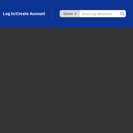
Log in/Create Account