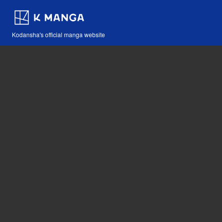
Kodansha's official manga website