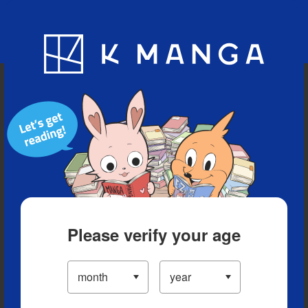
Blog
App
Ranking
History
Serialized Titles
Please verify your age