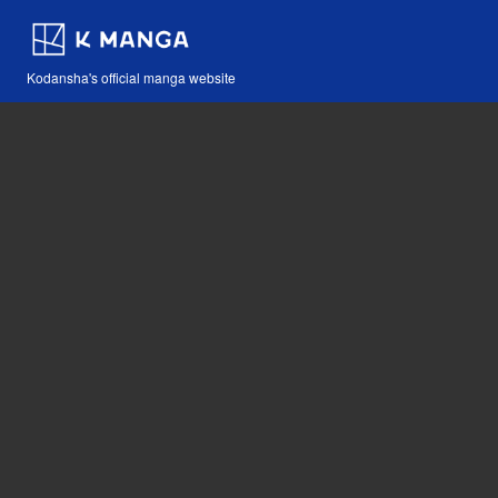
Kodansha's official manga website