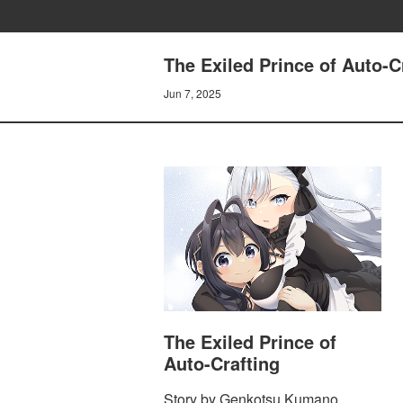
The Exiled Prince of Auto-C
Jun 7, 2025
The Exiled Prince of
Auto-Crafting
Story by Genkotsu Kumano