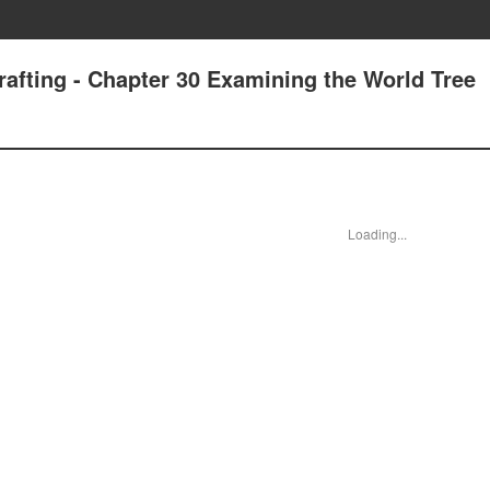
rafting - Chapter 30 Examining the World Tree
Loading...