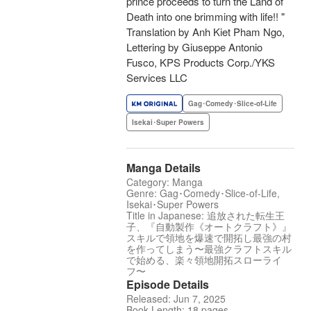
prince proceeds to turn the Land of
Death into one brimming with life!! "
Translation by Anh Kiet Pham Ngo,
Lettering by Giuseppe Antonio
Fusco, KPS Products Corp./YKS
Services LLC
Gag･Comedy･Slice-of-Life
Isekai･Super Powers
Manga Details
Category: Manga
Genre: Gag･Comedy･Slice-of-Life,
Isekai･Super Powers
Title in Japanese: 追放された転生王
子、『自動製作《オートクラフト》』
スキルで領地を爆速で開拓し最強の村
を作ってしまう〜最強クラフトスキル
で始める、楽々領地開拓スローライ
フ〜
Episode Details
Released: Jun 7, 2025
Book Length: 18 pages