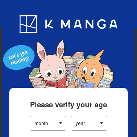
Blog
App
Ranking
History
Serialized Titles
Please verify your age