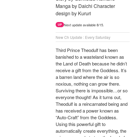
Manga by Daichi Character
design by Kururi
Next update available 8/15.
UP
New Ch Update : Every Saturday
Third Prince Theodulf has been
banished to a wasteland known as
the Land of Death because he didn’t
receive a gift from the Goddess. It’s
a barren land where the air is so
noxious, nothing can grow there.
Surviving there is impossible…or so
everyone thought! As it turns out,
Theodulf is a reincarnated being and
has received a power known as
“Auto-Craft” from the Goddess.
Using this powerful gift to
automatically create everything, the