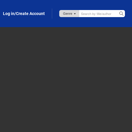
Log in/Create Account