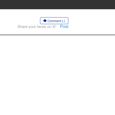
Comment (-)
Post
Share your faves on X!