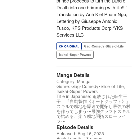
prince proceeds to turn the Land of
Death into one brimming with life!! "
Translation by Anh Kiet Pham Ngo,
Lettering by Giuseppe Antonio
Fusco, KPS Products Corp./YKS
Services LLC
Gag･Comedy･Slice-of-Life
Isekai･Super Powers
Manga Details
Category: Manga
Genre: Gag･Comedy･Slice-of-Life,
Isekai･Super Powers
Title in Japanese: 追放された転生王
子、『自動製作《オートクラフト》』
スキルで領地を爆速で開拓し最強の村
を作ってしまう〜最強クラフトスキル
で始める、楽々領地開拓スローライ
フ〜
Episode Details
Released: Aug 16, 2025
Book Length: 18 pages