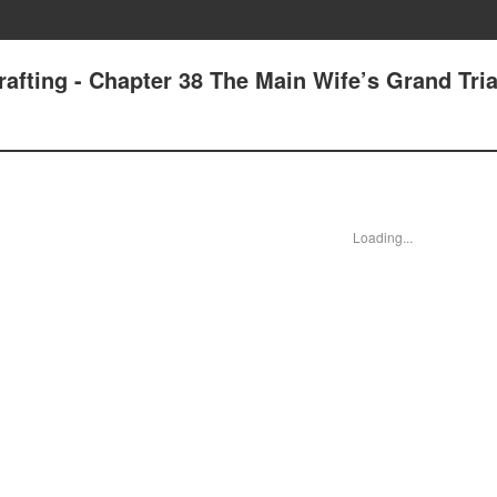
rafting - Chapter 38 The Main Wife’s Grand Tria
Loading...