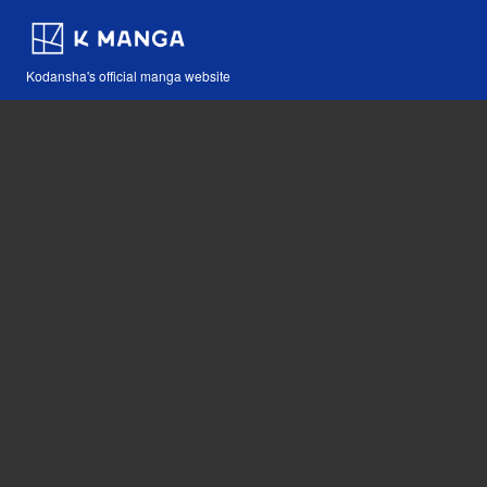
Kodansha's official manga website