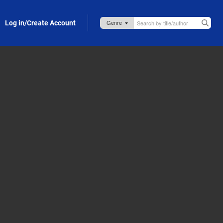
Log in/Create Account