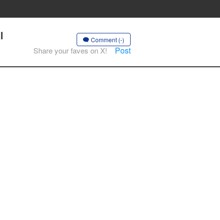
l
Comment (-)
Post
Share your faves on X!