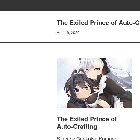
The Exiled Prince of Auto-C
Aug 16, 2025
The Exiled Prince of
Auto-Crafting
Story by Genkotsu Kumano