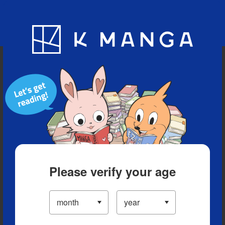
Blog
App
Ranking
History
Serialized Titles
Please verify your age