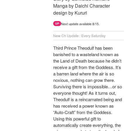
Manga by Daichi Character
design by Kururi
Next update available 8/15.
UP
New Ch Update : Every Saturday
Third Prince Theodulf has been
banished to a wasteland known as
the Land of Death because he didn’t
receive a gift from the Goddess. It’s
a barren land where the air is so
noxious, nothing can grow there.
Surviving there is impossible…or so
everyone thought! As it turns out,
Theodulf is a reincarnated being and
has received a power known as
“Auto-Craft” from the Goddess.
Using this powerful gift to
automatically create everything, the