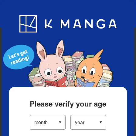
Blog
App
Ranking
History
Serialized Titles
Please verify your age