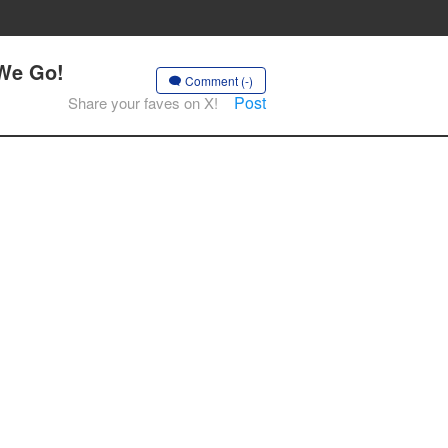
 We Go!
Comment (-)
Post
Share your faves on X!