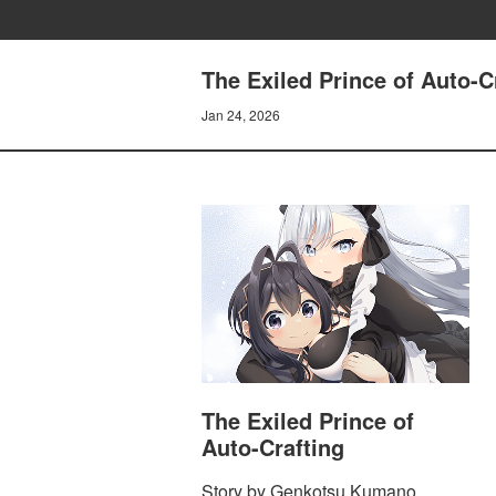
The Exiled Prince of Auto-C
Jan 24, 2026
The Exiled Prince of
Auto-Crafting
Story by Genkotsu Kumano