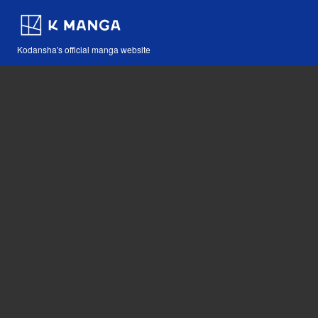
Kodansha's official manga website