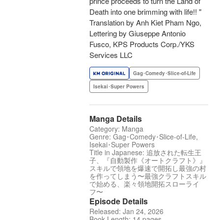
prince proceeds to turn the Land of
Death into one brimming with life!! "
Translation by Anh Kiet Pham Ngo,
Lettering by Giuseppe Antonio
Fusco, KPS Products Corp./YKS
Services LLC
Gag･Comedy･Slice-of-Life
Isekai･Super Powers
Manga Details
Category: Manga
Genre: Gag･Comedy･Slice-of-Life,
Isekai･Super Powers
Title in Japanese: 追放された転生王
子、『自動製作《オートクラフト》』
スキルで領地を爆速で開拓し最強の村
を作ってしまう〜最強クラフトスキル
で始める、楽々領地開拓スローライ
フ〜
Episode Details
Released: Jan 24, 2026
Book Length: 14 pages