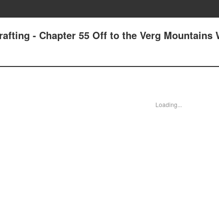
rafting - Chapter 55 Off to the Verg Mountains
Loading...