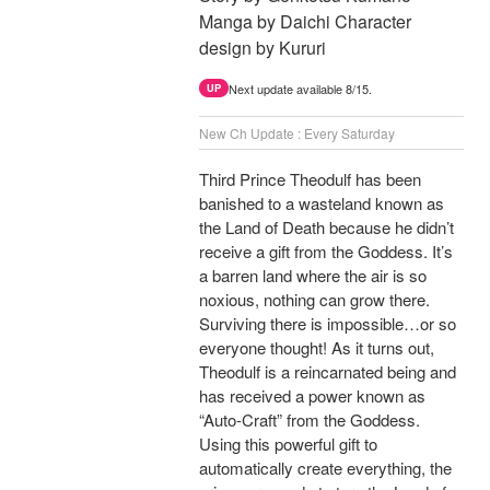
Manga by Daichi Character
design by Kururi
Next update available 8/15.
UP
New Ch Update : Every Saturday
Third Prince Theodulf has been
banished to a wasteland known as
the Land of Death because he didn’t
receive a gift from the Goddess. It’s
a barren land where the air is so
noxious, nothing can grow there.
Surviving there is impossible…or so
everyone thought! As it turns out,
Theodulf is a reincarnated being and
has received a power known as
“Auto-Craft” from the Goddess.
Using this powerful gift to
automatically create everything, the