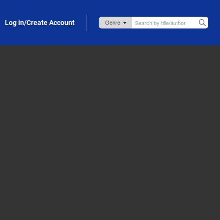
Log in/Create Account