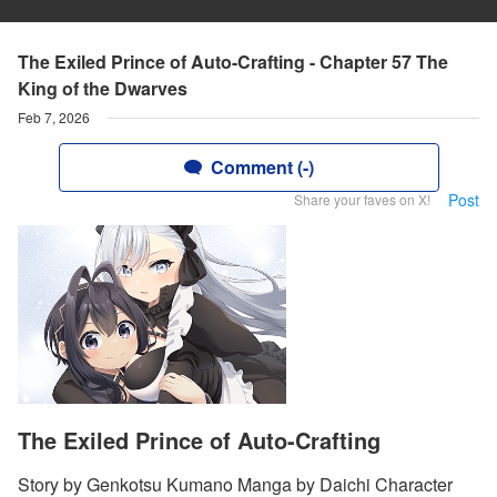
The Exiled Prince of Auto-Crafting - Chapter 57 The
King of the Dwarves
Feb 7, 2026
Comment (-)
Post
Share your faves on X!
The Exiled Prince of Auto-Crafting
Story by Genkotsu Kumano Manga by Daichi Character