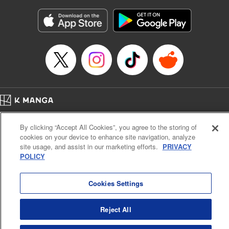
Manga Details
Category: Manga
Genre: Gag･Comedy･Slice-of-Life, Isekai･Super Powers
Title in Japanese: 追放された転生王子、『自動製作《オートクラフト》』ス
キルで領地を爆速で開拓し最強の村を作ってしまう〜最強クラフトスキルで
始める、楽々領地開拓スローライフ〜
Episode Details
Released: Feb 7, 2026
Book Length: 20 pages
Price: 69p
Home
Company
Help
Terms of Service
Privacy policy
By clicking “Accept All Cookies”, you agree to the storing of
Cal. Bus & Prof. Code
Manga Reader
cookies on your device to enhance site navigation, analyze
Notations based on the Act on Specified Commercial Transactions and the Act on
site usage, and assist in our marketing efforts.
PRIVACY
Payment Service
POLICY
Do Not Sell or Share My Personal Information
Contact Us
HTML Sitemap
Cookies Settings
Reject All