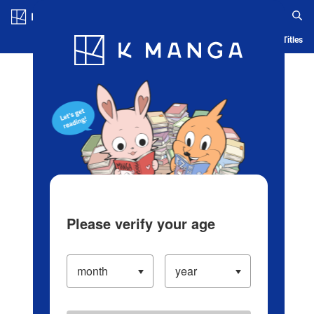
Log in/Create Account
Blog
App
Ranking
History
Serialized Titles
Please verify your age