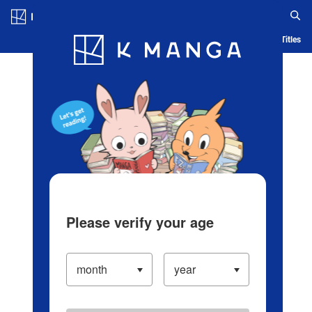
Log in/Create Account
Blog
App
Ranking
History
Serialized Titles
Please verify your age