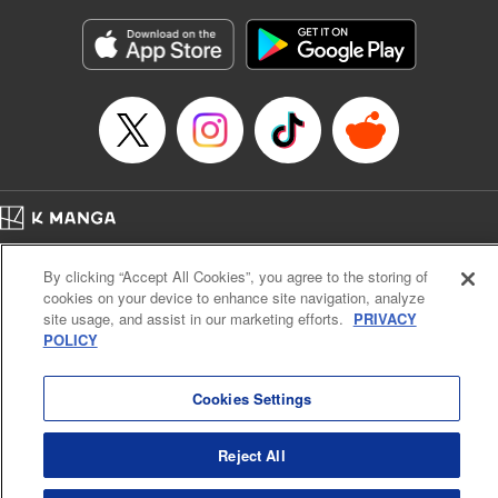
Manga Details
Category: Manga
Genre: Gag･Comedy･Slice-of-Life, Isekai･Super Powers
Title in Japanese: 追放された転生王子、『自動製作《オートクラフト》』ス
キルで領地を爆速で開拓し最強の村を作ってしまう〜最強クラフトスキルで
始める、楽々領地開拓スローライフ〜
Episode Details
Released: Apr 25, 2026
Book Length: 20 pages
Price: 69p
Home
Company
Help
Terms of Service
Privacy policy
By clicking “Accept All Cookies”, you agree to the storing of
Cal. Bus & Prof. Code
Manga Reader
cookies on your device to enhance site navigation, analyze
Notations based on the Act on Specified Commercial Transactions and the Act on
site usage, and assist in our marketing efforts.
PRIVACY
Payment Service
POLICY
Do Not Sell or Share My Personal Information
Contact Us
HTML Sitemap
Cookies Settings
Reject All