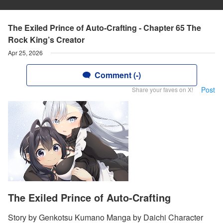
The Exiled Prince of Auto-Crafting - Chapter 65 The
Rock King’s Creator
Apr 25, 2026
Comment (-)
Post
Share your faves on X!
The Exiled Prince of Auto-Crafting
Story by Genkotsu Kumano Manga by Daichi Character