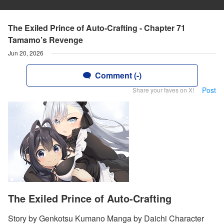
The Exiled Prince of Auto-Crafting - Chapter 71
Tamamo’s Revenge
Jun 20, 2026
Comment (-)
Post
Share your faves on X!
The Exiled Prince of Auto-Crafting
Story by Genkotsu Kumano Manga by Daichi Character