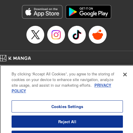
Manga Details
Category: Manga
Genre: Gag･Comedy･Slice-of-Life, Isekai･Super Powers
Title in Japanese: 追放された転生王子、『自動製作《オートクラフト》』ス
キルで領地を爆速で開拓し最強の村を作ってしまう〜最強クラフトスキルで
始める、楽々領地開拓スローライフ〜
Episode Details
Released: Jun 20, 2026
Book Length: 16 pages
Price: 69p
Home
Company
Help
Terms of Service
Privacy policy
By clicking “Accept All Cookies”, you agree to the storing of
Cal. Bus & Prof. Code
Manga Reader
cookies on your device to enhance site navigation, analyze
Notations based on the Act on Specified Commercial Transactions and the Act on
site usage, and assist in our marketing efforts.
PRIVACY
Payment Service
POLICY
Do Not Sell or Share My Personal Information
Contact Us
HTML Sitemap
Cookies Settings
Reject All