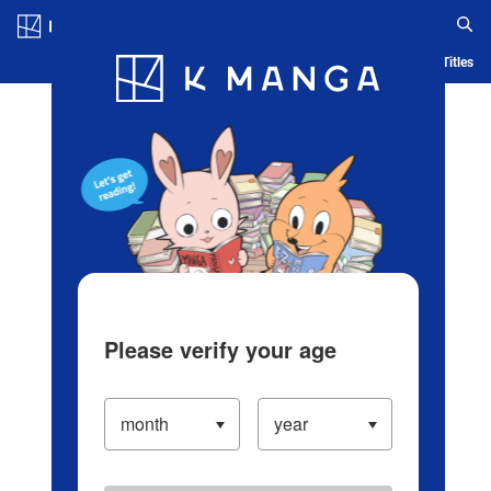
Log in/Create Account
Blog
App
Ranking
History
Serialized Titles
Please verify your age