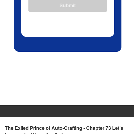
Submit
The Exiled Prince of Auto-Crafting - Chapter 73 Let’s