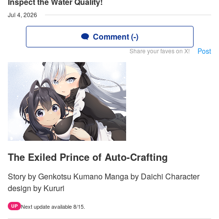
Inspect the Water Quality!
Jul 4, 2026
Comment (-)
Post
Share your faves on X!
The Exiled Prince of Auto-Crafting
Story by Genkotsu Kumano Manga by Daichi Character
design by Kururi
Next update available 8/15.
UP