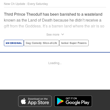
New Ch Update : Every Saturday
Third Prince Theodulf has been banished to a wasteland
known as the Land of Death because he didn’t receive a
gift from the Goddess. It’s a barren land where the air is so
noxious, nothing can grow there. Surviving there is
See more
impossible…or so everyone thought! As it turns out,
Theodulf is a reincarnated being and has received a power
Gag･Comedy･Slice-of-Life
Isekai･Super Powers
known as “Auto-Craft” from the Goddess. Using this
powerful gift to automatically create everything, the prince
proceeds to turn the Land of Death into one brimming with
Loading...
life!! " Translation by Anh Kiet Pham Ngo, Lettering by
Giuseppe Antonio Fusco, KPS Products Corp./YKS
Services LLC
Manga Details
Category: Manga
Genre: Gag･Comedy･Slice-of-Life, Isekai･Super Powers
Title in Japanese: 追放された転生王子、『自動製作《オートクラフト》』ス
キルで領地を爆速で開拓し最強の村を作ってしまう〜最強クラフトスキルで