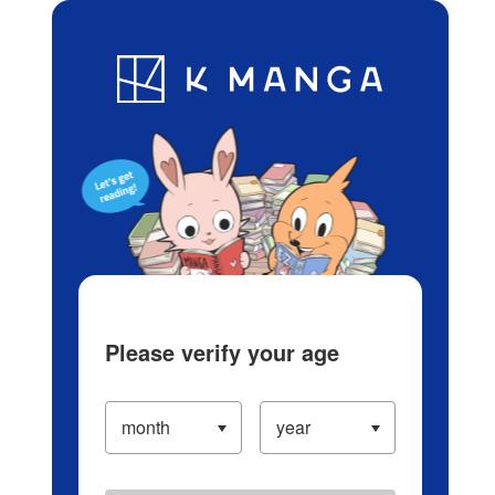
Log in/Create Account
Blog
App
Ranking
History
Serialized Titles
Please verify your age