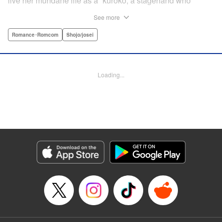
live her mundane life as a “kuroko,”a stagehand who
shines backstage, she has an unexpected close encounter
See more
with Rento Shishima, rumored to be the most dangerous
boy in school! Just when she thought he was helping her
Romance･Romcom
Shojo/josei
with her backstage work, he declares he’s gonna make her
the main character! Kayoko sees nothing but chaos in
store for her school life with the unpredictable Shishima-
Loading...
kun!! " Translation by Steven LeCroy, Lettering by Jan Lan
Ivan Concepcion, KPS Products Corp./YKS Services LLC
Manga Details
Category: Manga
Genre: Romance･Romcom, Shojo/josei
Title in Japanese: 黒子と悪役くん
Episode Details
Released: Dec 15, 2025
Book Length: 42 pages
Price: Free Manga