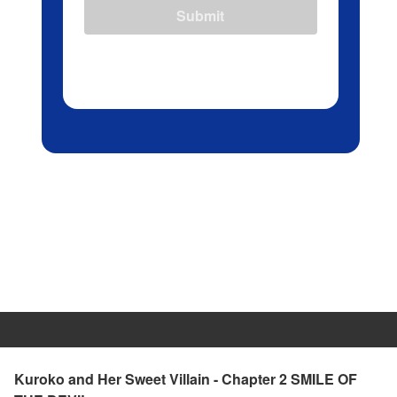
Submit
Kuroko and Her Sweet Villain - Chapter 2 SMILE OF