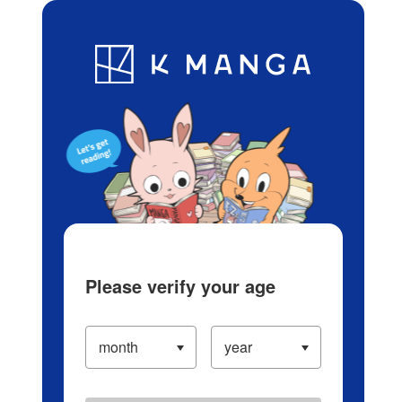
Log in/Create Account
Blog
App
Ranking
History
Serialized Titles
Please verify your age