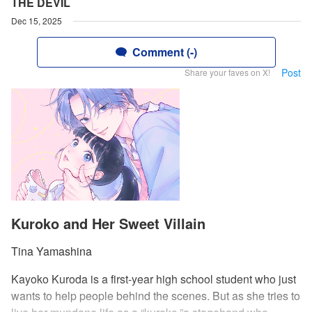
THE DEVIL
Dec 15, 2025
Comment (-)
Post
Share your faves on X!
Kuroko and Her Sweet Villain
Tina Yamashina
Kayoko Kuroda is a first-year high school student who just
wants to help people behind the scenes. But as she tries to