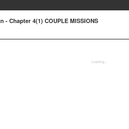
ain - Chapter 4(1) COUPLE MISSIONS
Loading...