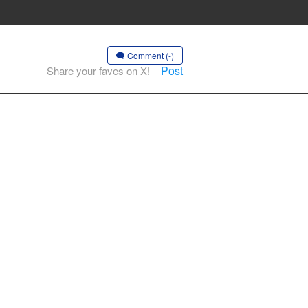
Comment (-)
Post
Share your faves on X!