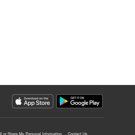
ll or Share My Personal Information
Contact Us