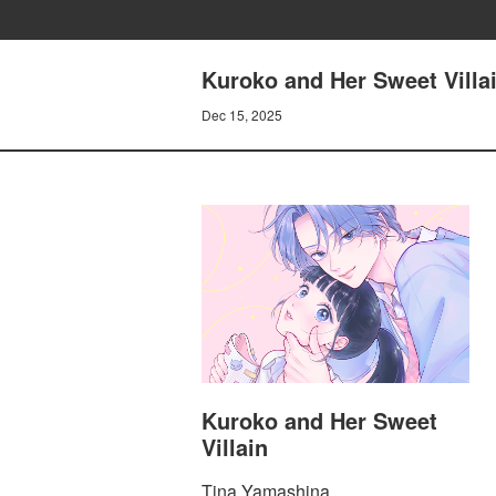
Kuroko and Her Sweet Vill
Dec 15, 2025
Kuroko and Her Sweet
Villain
Tina Yamashina