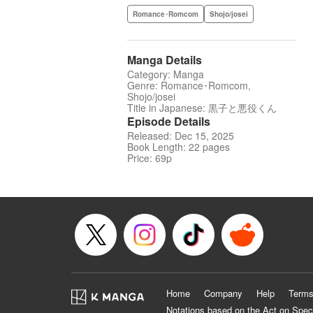
Romance･Romcom
Shojo/josei
Manga Details
Category: Manga
Genre: Romance･Romcom,
Shojo/josei
Title in Japanese: 黒子と悪役くん
Episode Details
Released: Dec 15, 2025
Book Length: 22 pages
Price: 69p
Home
Company
Help
Terms
Notations based on the Act on Spec