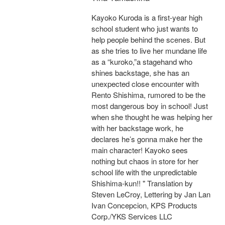
Kayoko Kuroda is a first-year high
school student who just wants to
help people behind the scenes. But
as she tries to live her mundane life
as a “kuroko,”a stagehand who
shines backstage, she has an
unexpected close encounter with
Rento Shishima, rumored to be the
most dangerous boy in school! Just
when she thought he was helping her
with her backstage work, he
declares he’s gonna make her the
main character! Kayoko sees
nothing but chaos in store for her
school life with the unpredictable
Shishima-kun!! " Translation by
Steven LeCroy, Lettering by Jan Lan
Ivan Concepcion, KPS Products
Corp./YKS Services LLC