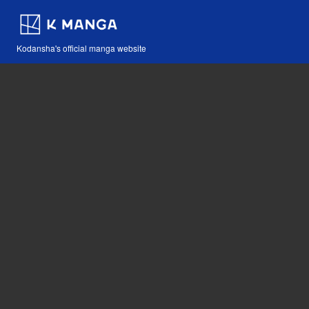
Kodansha's official manga website