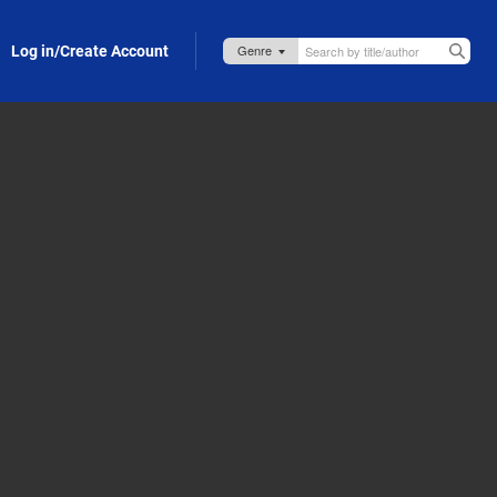
Log in/Create Account