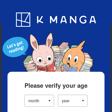
Blog
App
Ranking
History
Serialized Titles
Please verify your age