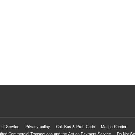
 of Service
Privacy policy
Cal. Bus & Prof. Code
Manga Reader
ified Commercial Transactions and the Act on Payment Service
Do Not Se