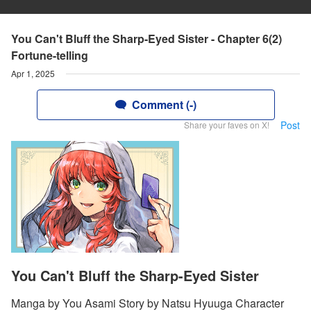
You Can't Bluff the Sharp-Eyed Sister - Chapter 6(2)
Fortune-telling
Apr 1, 2025
Comment (-)
Post
Share your faves on X!
You Can't Bluff the Sharp-Eyed Sister
Manga by You Asami Story by Natsu Hyuuga Character