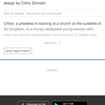
design by Chiho Shinishi
New Ch Update : Around the 5th every month
Chloe, a priestess-in-training at a church on the outskirts of
the kingdom, is a money-obsessed young woman who
uses her talents of perception and memory to make easy
money night after night at the gambling dens. One day, she
See more
is visited by an upstart holy knight named Heraldo. His
purpose for seeking her out? To commission her to
Isekai･Super Powers
“Infiltrate the central church as a Lady Saint candidate and
find the culprit of a murder that happened two years
ago…”?! " Translation by Mikayla Bactad, Lettering by
Loading...
Sonya Kravchenco, Editing by Melanie Westin, KPS
Products Corp.
Manga Details
Category: Manga
Genre: Isekai･Super Powers
Title in Japanese: 聖女に嘘は通じない