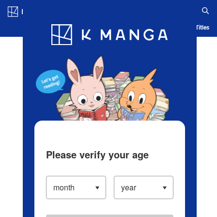
Log in/Create Account
Blog
App
Ranking
History
Serialized Titles
Please verify your age