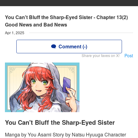
You Can't Bluff the Sharp-Eyed Sister - Chapter 13(2)
Good News and Bad News
Apr 1, 2025
Comment (-)
Post
Share your faves on X!
You Can't Bluff the Sharp-Eyed Sister
Manga by You Asami Story by Natsu Hyuuga Character