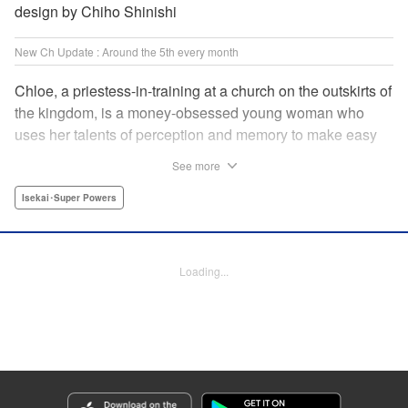
design by Chiho Shinishi
New Ch Update : Around the 5th every month
Chloe, a priestess-in-training at a church on the outskirts of
the kingdom, is a money-obsessed young woman who
uses her talents of perception and memory to make easy
money night after night at the gambling dens. One day, she
See more
is visited by an upstart holy knight named Heraldo. His
purpose for seeking her out? To commission her to
Isekai･Super Powers
“Infiltrate the central church as a Lady Saint candidate and
find the culprit of a murder that happened two years
ago…”?! " Translation by Mikayla Bactad, Lettering by
Loading...
Sonya Kravchenco, Editing by Melanie Westin, KPS
Products Corp.
Manga Details
Category: Manga
Genre: Isekai･Super Powers
Title in Japanese: 聖女に嘘は通じない