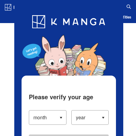
Log in/Create Account
Blog
App
Ranking
History
Serialized Titles
Please verify your age