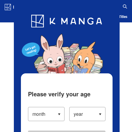
Log in/Create Account
Blog
App
Ranking
History
Serialized Titles
Please verify your age