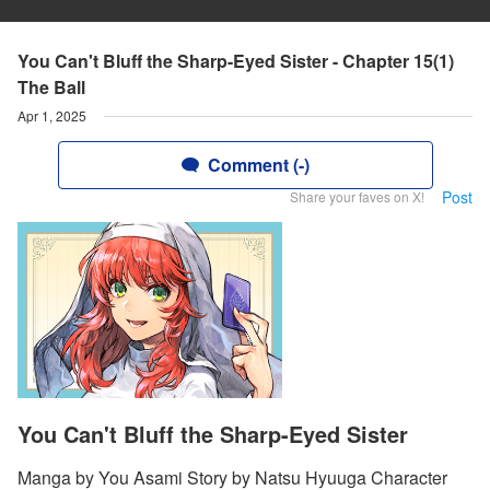
You Can't Bluff the Sharp-Eyed Sister - Chapter 15(1)
The Ball
Apr 1, 2025
Comment (-)
Post
Share your faves on X!
You Can't Bluff the Sharp-Eyed Sister
Manga by You Asami Story by Natsu Hyuuga Character