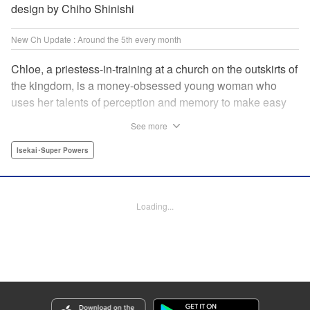
design by Chiho Shinishi
New Ch Update : Around the 5th every month
Chloe, a priestess-in-training at a church on the outskirts of
the kingdom, is a money-obsessed young woman who
uses her talents of perception and memory to make easy
money night after night at the gambling dens. One day, she
See more
is visited by an upstart holy knight named Heraldo. His
purpose for seeking her out? To commission her to
Isekai･Super Powers
“Infiltrate the central church as a Lady Saint candidate and
find the culprit of a murder that happened two years
ago…”?! " Translation by Mikayla Bactad, Lettering by
Loading...
Sonya Kravchenco, Editing by Melanie Westin, KPS
Products Corp.
Manga Details
Category: Manga
Genre: Isekai･Super Powers
Title in Japanese: 聖女に嘘は通じない