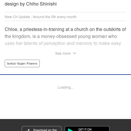
design by Chiho Shinishi
New Ch Update : Around the 5th every month
Chloe, a priestess-in-training at a church on the outskirts of
the kingdom, is a money-obsessed young woman who
uses her talents of perception and memory to make easy
money night after night at the gambling dens. One day, she
See more
is visited by an upstart holy knight named Heraldo. His
purpose for seeking her out? To commission her to
Isekai･Super Powers
“Infiltrate the central church as a Lady Saint candidate and
find the culprit of a murder that happened two years
ago…”?! " Translation by Mikayla Bactad, Lettering by
Loading...
Sonya Kravchenco, Editing by Melanie Westin, KPS
Products Corp.
Manga Details
Category: Manga
Genre: Isekai･Super Powers
Title in Japanese: 聖女に嘘は通じない