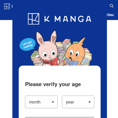
Log in/Create Account
Blog
App
Ranking
History
Serialized Titles
Please verify your age