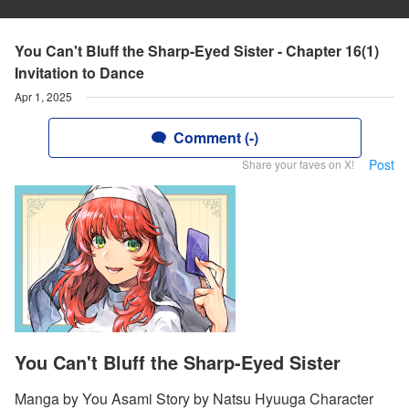
You Can't Bluff the Sharp-Eyed Sister - Chapter 16(1)
Invitation to Dance
Apr 1, 2025
Comment (-)
Post
Share your faves on X!
You Can't Bluff the Sharp-Eyed Sister
Manga by You Asami Story by Natsu Hyuuga Character