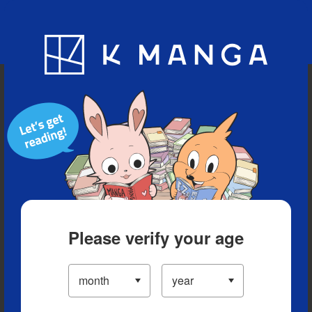
Blog
App
Ranking
History
Serialized Titles
Please verify your age