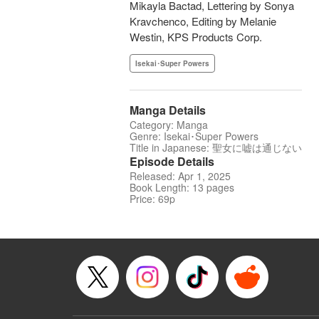
Mikayla Bactad, Lettering by Sonya
Kravchenco, Editing by Melanie
Westin, KPS Products Corp.
Isekai･Super Powers
Manga Details
Category: Manga
Genre: Isekai･Super Powers
Title in Japanese: 聖女に嘘は通じない
Episode Details
Released: Apr 1, 2025
Book Length: 13 pages
Price: 69p