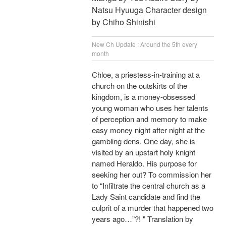
Natsu Hyuuga Character design
by Chiho Shinishi
New Ch Update : Around the 5th every
month
Chloe, a priestess-in-training at a
church on the outskirts of the
kingdom, is a money-obsessed
young woman who uses her talents
of perception and memory to make
easy money night after night at the
gambling dens. One day, she is
visited by an upstart holy knight
named Heraldo. His purpose for
seeking her out? To commission her
to “Infiltrate the central church as a
Lady Saint candidate and find the
culprit of a murder that happened two
years ago…”?! " Translation by