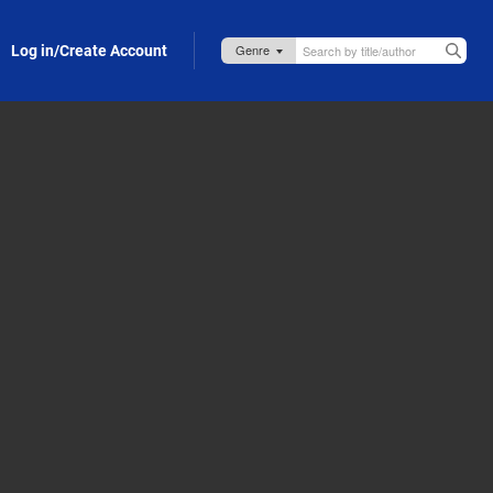
Log in/Create Account