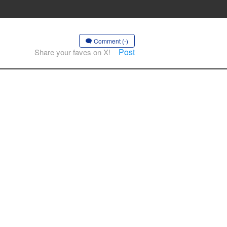
Comment (-)
Post
Share your faves on X!