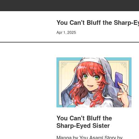
You Can't Bluff the Sharp-Ey
Apr 1, 2025
You Can't Bluff the
Sharp-Eyed Sister
Manga by You Asami Story by