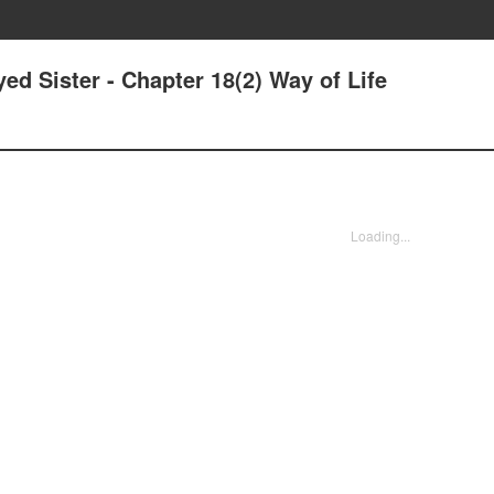
ed Sister - Chapter 18(2) Way of Life
Loading...