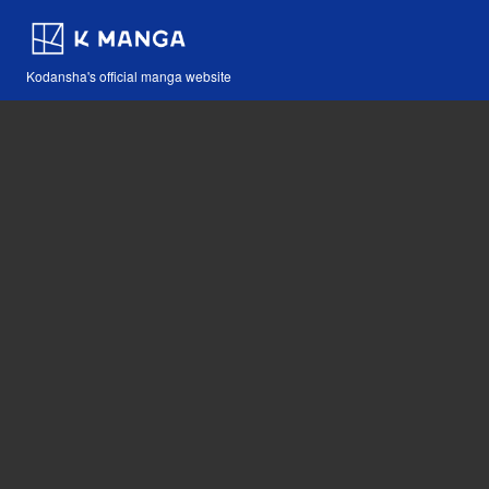
Kodansha's official manga website