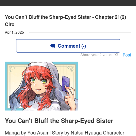
You Can't Bluff the Sharp-Eyed Sister - Chapter 21(2)
Ciro
Apr 1, 2025
Comment (-)
Post
Share your faves on X!
You Can't Bluff the Sharp-Eyed Sister
Manga by You Asami Story by Natsu Hyuuga Character