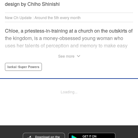
design by Chiho Shinishi
New Ch Update : Around the 5th every month
Chloe, a priestess-in-training at a church on the outskirts of
the kingdom, is a money-obsessed young woman who
uses her talents of perception and memory to make easy
money night after night at the gambling dens. One day, she
See more
is visited by an upstart holy knight named Heraldo. His
purpose for seeking her out? To commission her to
Isekai･Super Powers
“Infiltrate the central church as a Lady Saint candidate and
find the culprit of a murder that happened two years
ago…”?! " Translation by Mikayla Bactad, Lettering by
Loading...
Sonya Kravchenco, Editing by Melanie Westin, KPS
Products Corp.
Manga Details
Category: Manga
Genre: Isekai･Super Powers
Title in Japanese: 聖女に嘘は通じない