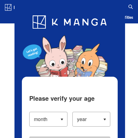
Log in/Create Account
Blog
App
Ranking
History
Serialized Titles
Please verify your age